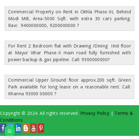
Commercial Property on Rent in Okhla Phase-III, Behind
Modi Mill, Area-5000 Sqft. with extra 30 cars parking.
Ravi: 9400000000, 9200000000
?
For Rent 2 Bedroom flat with Drawing /Dining IInd floor
at Mayur Vihar Phase-II main road fully furnished with
power backup & gas pipeline. Call: 9300000000
?
Commercial Upper Ground floor approx.200 sqft. Green
Park available for long lease on a reasonable rent. Call:
Khanna 93000 00000
?
Copyright © 2024. All rights reserved.
Privacy Policy
|
Terms &
Conditions