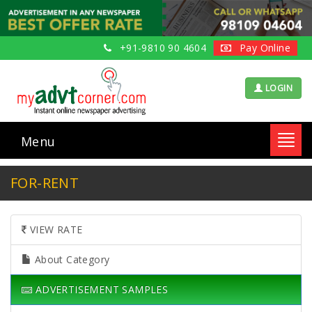
+91-9810 90 4604
Pay Online
LOGIN
Menu
Toggl
navig
FOR-RENT
VIEW RATE
About Category
ADVERTISEMENT SAMPLES