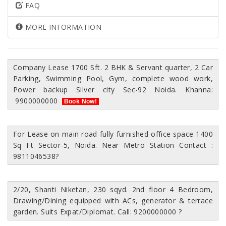
FAQ
MORE INFORMATION
Company Lease 1700 Sft. 2 BHK & Servant quarter, 2 Car
Parking, Swimming Pool, Gym, complete wood work,
Power backup Silver city Sec-92 Noida. Khanna:
9900000000
Book Now!
For Lease on main road fully furnished office space 1400
Sq Ft Sector-5, Noida. Near Metro Station Contact :
9811046538
?
2/20, Shanti Niketan, 230 sqyd. 2nd floor 4 Bedroom,
Drawing/Dining equipped with ACs, generator & terrace
garden. Suits Expat/Diplomat. Call: 9200000000
?