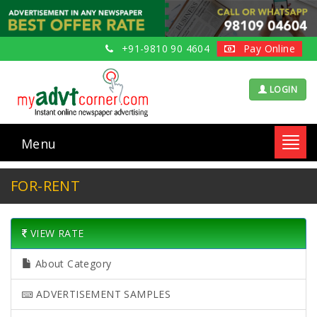
+91-9810 90 4604
Pay Online
LOGIN
Menu
Toggl
navig
FOR-RENT
VIEW RATE
About Category
ADVERTISEMENT SAMPLES