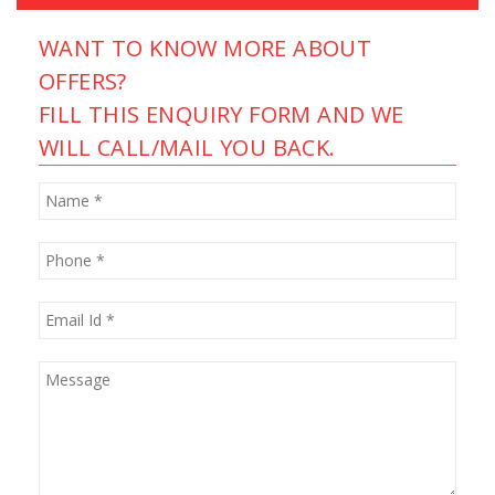
WANT TO KNOW MORE ABOUT
OFFERS?
FILL THIS ENQUIRY FORM AND WE
WILL CALL/MAIL YOU BACK.