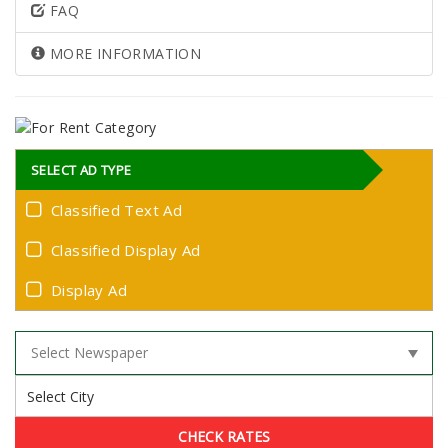
FAQ
MORE INFORMATION
SELECT AD TYPE
Classified Text Ad
Classified Display Ad
Display Ad
CHECK RATES