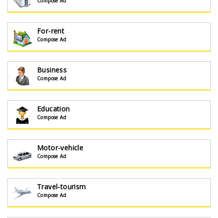
Compose Ad
For-rent
Compose Ad
Business
Compose Ad
Education
Compose Ad
Motor-vehicle
Compose Ad
Travel-tourism
Compose Ad