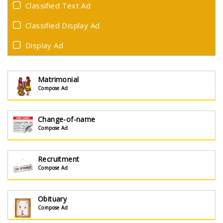
Classified Text Ad
Classified Display Ad
Display Ad
Matrimonial
Compose Ad
Change-of-name
Compose Ad
Recruitment
Compose Ad
Obituary
Compose Ad