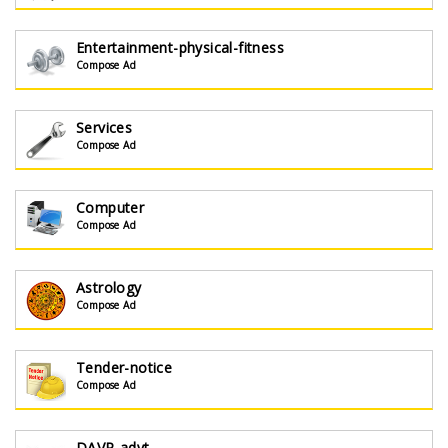
Entertainment-physical-fitness
Compose Ad
Services
Compose Ad
Computer
Compose Ad
Astrology
Compose Ad
Tender-notice
Compose Ad
DAVP-advt