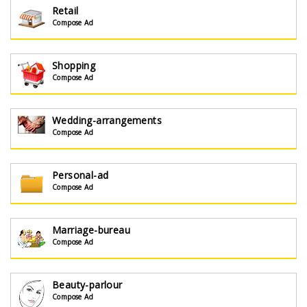
Retail
Compose Ad
Shopping
Compose Ad
Wedding-arrangements
Compose Ad
Personal-ad
Compose Ad
Marriage-bureau
Compose Ad
Beauty-parlour
Compose Ad