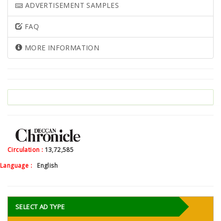
ADVERTISEMENT SAMPLES
FAQ
MORE INFORMATION
Circulation :
13,72,585
Language :
English
SELECT AD TYPE