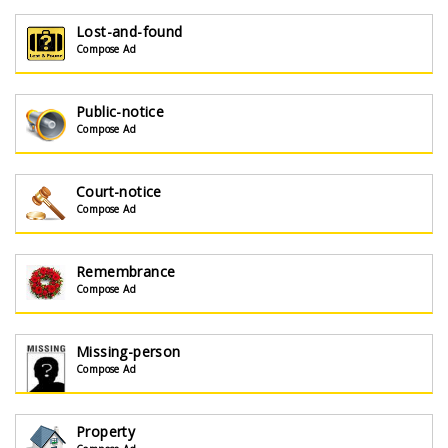
Lost-and-found
Compose Ad
Public-notice
Compose Ad
Court-notice
Compose Ad
Remembrance
Compose Ad
Missing-person
Compose Ad
Property