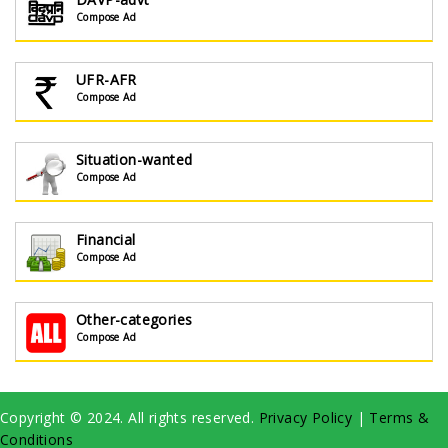
Compose Ad
UFR-AFR
Compose Ad
Situation-wanted
Compose Ad
Financial
Compose Ad
Other-categories
Compose Ad
Copyright © 2024. All rights reserved.
Privacy Policy
|
Terms &
Conditions