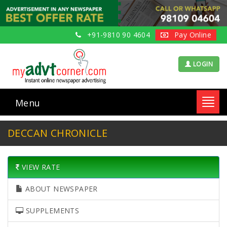
+91-9810 90 4604
Pay Online
LOGIN
Menu
Toggl
navig
DECCAN CHRONICLE
VIEW RATE
ABOUT NEWSPAPER
SUPPLEMENTS