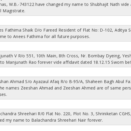
nas, W.B.-743122 have changed my name to Shubhajit Nath vide af
al Magistrate.
ees Fathima Shaik D/o Fareed Resident of Flat No: D-102, Aditya
me to Anees Fathima for all future purposes.
njunath V R/o 551, 10th Main, 8th Cross, Nr. Bombay Dyeing, Y
to Manjunath Rao forever vide affidavit dated 18.12.15 Sworn be
eshan Ahmad S/o Ayazaul Afaq R/o B-95/A, Shaheen Bagh Abul Faza
the names Zeeshan Ahmad and Zeeshan Ahmed are of same person
ses.
achandra Shreehari R/0 Flat No. 220, Plot No. 3, Shriniketan CG
ed my name to Balachandra Shreehari Nair forever.