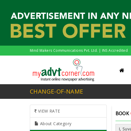
Mind Makers Communications Pvt. Ltd. | INS Accredited
CHANGE-OF-NAME
VIEW RATE
BOOK
About Category
I, Su