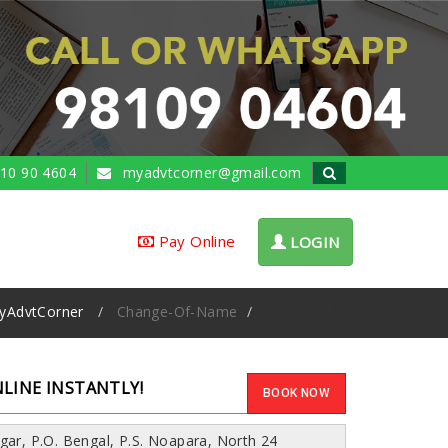
10 90 4604
myadvtcorner@gmail.com
Pay Online
LOGIN
yAdvtCorner
Change-Of-Name
Ad Samples
LINE INSTANTLY!
BOOK NOW
gar, P.O. Bengal, P.S. Noapara, North 24