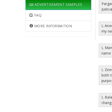
Parga
ADVERTISEMENT SAMPLES
Judici
FAQ
I, An
MORE INFORMATION
my na
I, Ma
name 
I, Ze
both 
purpo
I, Bal
chang