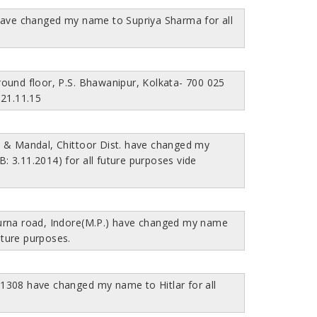
have changed my name to Supriya Sharma for all
ound floor, P.S. Bhawanipur, Kolkata- 700 025
 21.11.15
t & Mandal, Chittoor Dist. have changed my
 3.11.2014) for all future purposes vide
urna road, Indore(M.P.) have changed my name
uture purposes.
201308 have changed my name to Hitlar for all