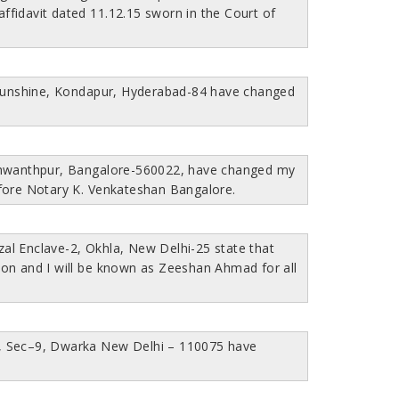
fidavit dated 11.12.15 sworn in the Court of
 Sunshine, Kondapur, Hyderabad-84 have changed
eshwanthpur, Bangalore-560022, have changed my
fore Notary K. Venkateshan Bangalore.
l Enclave-2, Okhla, New Delhi-25 state that
 and I will be known as Zeeshan Ahmad for all
HS, Sec–9, Dwarka New Delhi – 110075 have