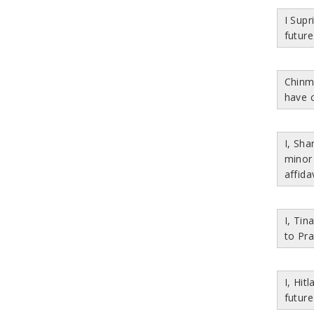
I Sup
future
Chinm
have 
I, Sh
minor
affida
I, Ti
to Pra
I, Hit
future