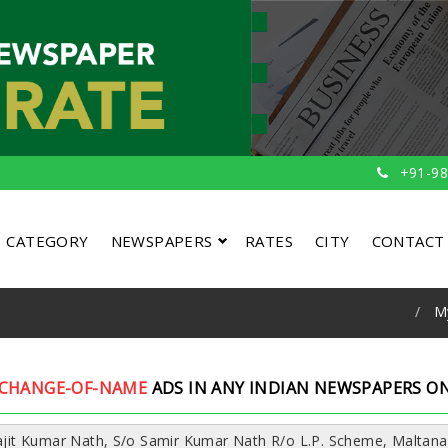
+91-98
CATEGORY
NEWSPAPERS
RATES
CITY
CONTACT
M
CHANGE-OF-NAME
ADS IN ANY INDIAN NEWSPAPERS ON
vajit Kumar Nath, S/o Samir Kumar Nath R/o L.P. Scheme, Maltana