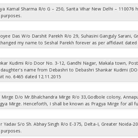
riya Kamal Sharma R/o G – 250, Sarita Vihar New Delhi – 110076 
 purposes.
oyee Das W/o Darshit Parekh R/o 29, Suhasini Ganguly Sarani, Gr
changed my name to Seshal Parekh forever as per affidavit dated
ankar Kudimi R/o Door No. 3-12, Gandhi Nagar, Makala town, Pos
 daughter's name from Debashri to Debashri Shankar Kudimi (DOB:
vit no. 6465 dated 12.11.2015
na Mirge D/o Mr.Bhalchandra Mirge R/o 33,Godbole colony, Annap
gya Mirge. Henceforth, I shall be known as Pragya Mirge for all f
lar Yadav S/o Sh. Abhay Singh R/o E-375, Delta-I, Greater Noida-
 purposes.