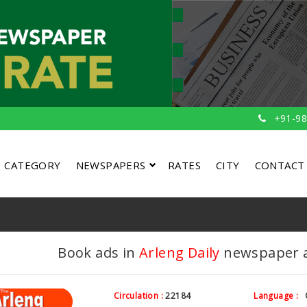
+91-98
CATEGORY
NEWSPAPERS
RATES
CITY
CONTACT
Book ads in
Arleng Daily
newspaper at
Circulation :
22184
Language :