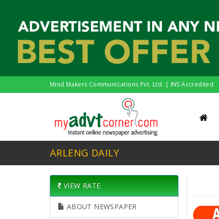
Mind Makers Communications Pvt. Ltd. | INS Accredited
ARLENG DAILY
VIEW RATE
ABOUT NEWSPAPER