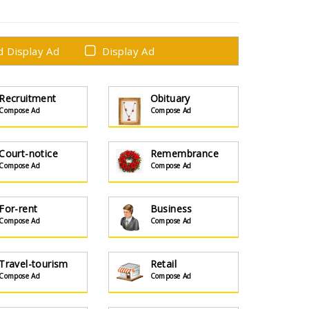
ed Display Ad
Display Ad
Recruitment
Obituary
Compose Ad
Compose Ad
Court-notice
Remembrance
Compose Ad
Compose Ad
For-rent
Business
Compose Ad
Compose Ad
Travel-tourism
Retail
Compose Ad
Compose Ad