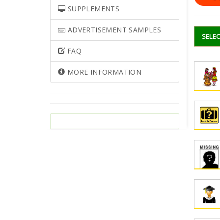
SUPPLEMENTS
ADVERTISEMENT SAMPLES
SELEC
FAQ
MORE INFORMATION