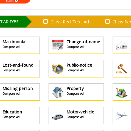
Classified Text Ad
Classifi
T AD TYPE
Matrimonial
Change-of-name
Compose Ad
Compose Ad
Lost-and-found
Public-notice
Compose Ad
Compose Ad
Missing-person
Property
Compose Ad
Compose Ad
Education
Motor-vehicle
Compose Ad
Compose Ad