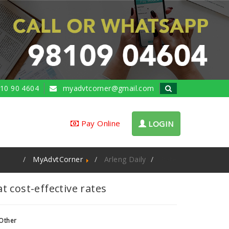
10 90 4604
myadvtcorner@gmail.com
Pay Online
LOGIN
MyAdvtCorner
Arleng Daily
Rate
 cost-effective rates
Other