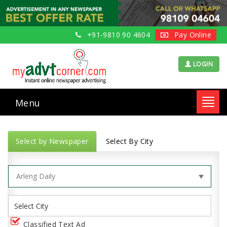
+91-9810 90 4604
Pay Online
LOGIN
Menu
Toggl
navig
Select by Newspaper
Select By City
Classified Text Ad