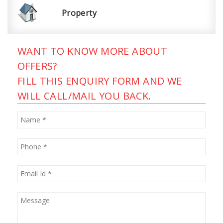
Property
WANT TO KNOW MORE ABOUT
OFFERS?
FILL THIS ENQUIRY FORM AND WE
WILL CALL/MAIL YOU BACK.