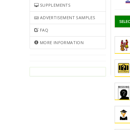
SUPPLEMENTS
ADVERTISEMENT SAMPLES
SELEC
FAQ
MORE INFORMATION