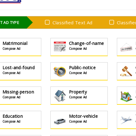
Classified Text Ad
Classifi
T AD TYPE
Matrimonial
Change-of-name
Compose Ad
Compose Ad
Lost-and-found
Public-notice
Compose Ad
Compose Ad
Missing-person
Property
Compose Ad
Compose Ad
Education
Motor-vehicle
Compose Ad
Compose Ad