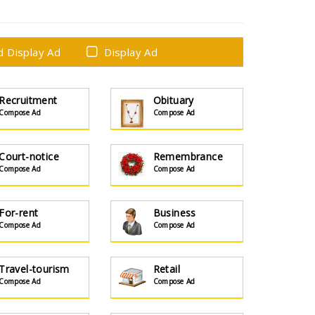
ed Display Ad
Display Ad
Recruitment
Obituary
Compose Ad
Compose Ad
Court-notice
Remembrance
Compose Ad
Compose Ad
For-rent
Business
Compose Ad
Compose Ad
Travel-tourism
Retail
Compose Ad
Compose Ad