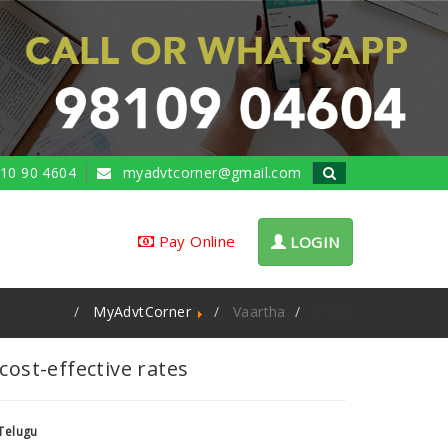
10 90 4604
myadvtcorner@gmail.com
Pay Online
LOGIN
MyAdvtCorner
Vaartha
Rate
ost-effective rates
Telugu