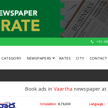
+91-98
CATEGORY
NEWSPAPERS
RATES
CITY
CONTACT
Book ads in
Vaartha
newspaper at c
Circulation :
8,76,630
Language :