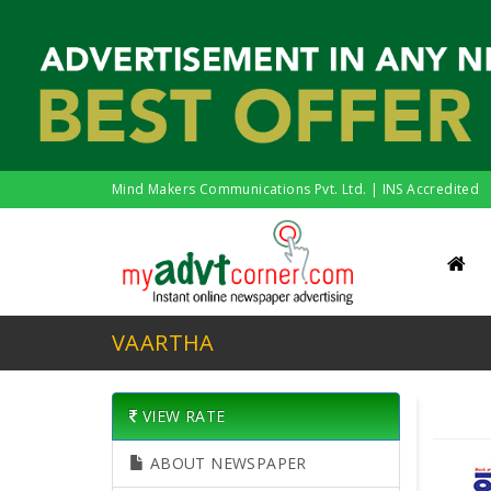
Mind Makers Communications Pvt. Ltd. | INS Accredited
VAARTHA
VIEW RATE
ABOUT NEWSPAPER