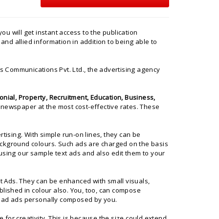
you will get instant access to the publication
and allied information in addition to being able to
 Communications Pvt. Ltd.
, the advertising agency
nial, Property, Recruitment, Education, Business,
 newspaper at the most cost-effective rates. These
ising. With simple run-on lines, they can be
ackground colours. Such ads are charged on the basis
using our sample text ads and also edit them to your
xt Ads. They can be enhanced with small visuals,
blished in colour also. You, too, can compose
load ads personally composed by you.
for creativity. This is because the size could extend