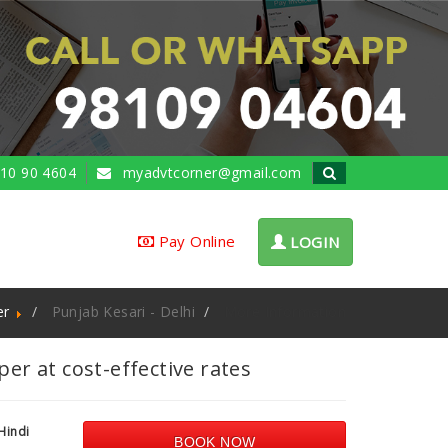
10 90 4604
myadvtcorner@gmail.com
Pay Online
LOGIN
er
Punjab Kesari - Delhi
More Information
r at cost-effective rates
Hindi
BOOK NOW