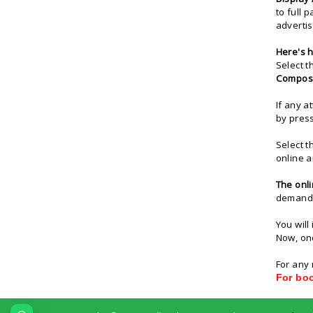
to full 
advertis
Here's
h
Select t
Compos
If any a
by pres
Select t
online a
The
onl
demand d
You will
Now, onc
For any 
For bo