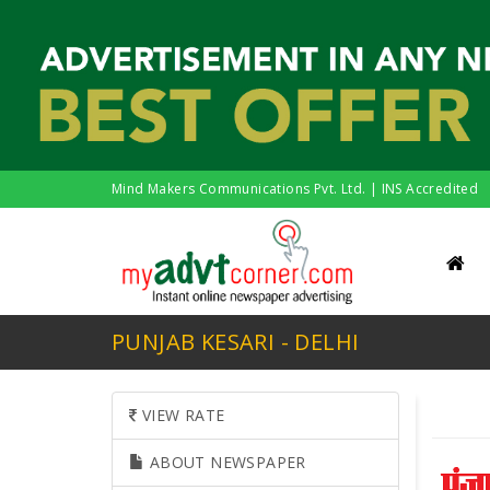
Mind Makers Communications Pvt. Ltd. | INS Accredited
PUNJAB KESARI - DELHI
VIEW RATE
ABOUT NEWSPAPER