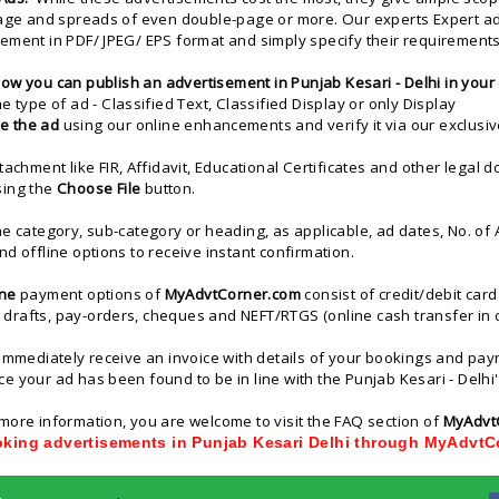
page and spreads of even double-page or more. Our experts Expert ad
ement in PDF/ JPEG/ EPS format and simply specify their requirements
ow you can publish an advertisement in Punjab Kesari - Delhi in your 
he type of ad - Classified Text, Classified Display or only Display
e the ad
using our online enhancements and verify it via our exclusiv
ttachment like FIR, Affidavit, Educational Certificates and other lega
sing the
Choose File
button.
he category, sub-category or heading, as applicable, ad dates, No. o
nd offline options to receive instant confirmation.
ine
payment options of
MyAdvtCorner.com
consist of credit/debit car
rafts, pay-orders, cheques and NEFT/RTGS (online cash transfer in o
 immediately receive an invoice with details of your bookings and p
e your ad has been found to be in line with the Punjab Kesari - Delhi's
more information, you are welcome to visit the FAQ section of
MyAdvt
oking advertisements in Punjab Kesari Delhi through MyAdvt