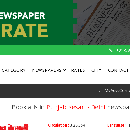
+91-98
CATEGORY
NEWSPAPERS
RATES
CITY
CONTACT
MyAdvtCorn
Book ads in
Punjab Kesari - Delhi
newspape
Circulation :
3,28,354
Language :