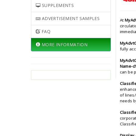
SUPPLEMENTS
ADVERTISEMENT SAMPLES
At
MyAd
circulat
FAQ
immedia
MyAdvt
MORE INFORMATION
fully ac
MyAdvt
Name-ch
can be p
Classifi
enhance
of lines
needs b
Classifi
corporat
Classif
Display 