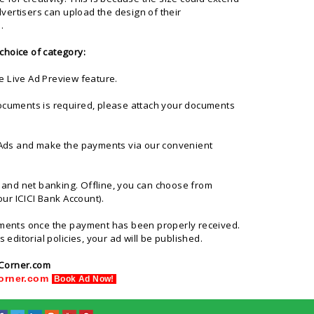
vertisers can upload the design of their
.
choice of category:
e Live Ad Preview feature.
l documents is required, please attach your documents
f Ads and make the payments via our convenient
d and net banking. Offline, you can choose from
ur ICICI Bank Account).
ayments once the payment has been properly received.
 editorial policies, your ad will be published.
Corner.com
Corner.com
Book Ad Now!