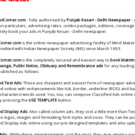
vtCorner.com
- fully authorised by
Punjab Kesari - Delhi Newspaper
- 
ion particulars, advertising rates, combo packages, editions, coverage 
tely book your ads in Punjab Kesari - Delhi newspaper.
Corner.com
is the
online newspaper advertising facility of
Mind Makers
credited with Indian Newspaper Society (INS) since March 1993.
Corner.com
is the completely secured and easiest way to
book Matrimo
ange, Public Notice, Obituary and Remembrance ads
for any leading
ublished as follows:
ed Text Ads:
These are cheapest and easiest form of newspaper advert
d online with enhancements like tick, border, underline (ROD) and b
/characters/words used. You, too, can compose Classified Ads online 
y pressing the
USE TEMPLATE
button.
ed Display Ads:
Also called column ads, they cost a little more than Te
e logos, images and formatting font styles and sizes. They can be pu
ied Display Ads online using our pre-designed templates and also up
Ads:
While these advertisements cost the most, they give ample scope 