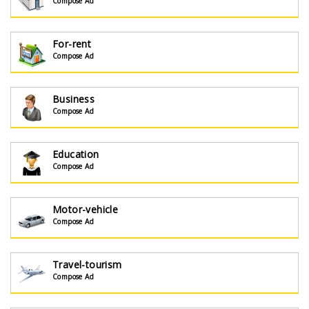
Compose Ad
For-rent
Compose Ad
Business
Compose Ad
Education
Compose Ad
Motor-vehicle
Compose Ad
Travel-tourism
Compose Ad