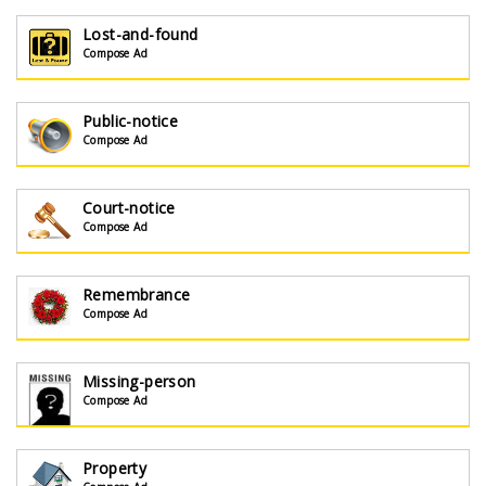
Lost-and-found
Compose Ad
Public-notice
Compose Ad
Court-notice
Compose Ad
Remembrance
Compose Ad
Missing-person
Compose Ad
Property