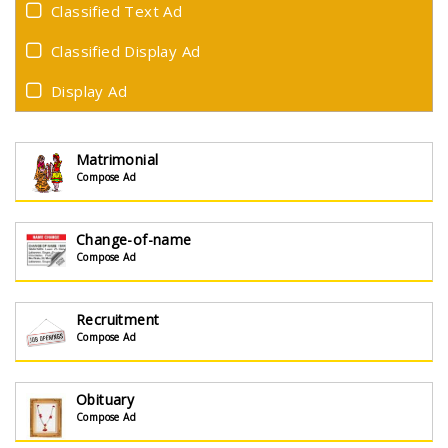
Classified Text Ad
Classified Display Ad
Display Ad
Matrimonial
Compose Ad
Change-of-name
Compose Ad
Recruitment
Compose Ad
Obituary
Compose Ad