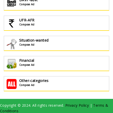
Compose Ad
UFR-AFR
Compose Ad
Situation-wanted
Compose Ad
Financial
Compose Ad
Other-categories
Compose Ad
Copyright © 2024. All rights reserved.
Privacy Policy
|
Terms &
Conditions