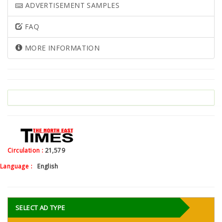
ADVERTISEMENT SAMPLES
FAQ
MORE INFORMATION
Circulation :
21,579
Language :
English
SELECT AD TYPE