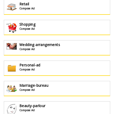
Retail
Compose Ad
Shopping
Compose Ad
Wedding-arrangements
Compose Ad
Personal-ad
Compose Ad
Marriage-bureau
Compose Ad
Beauty-parlour
Compose Ad