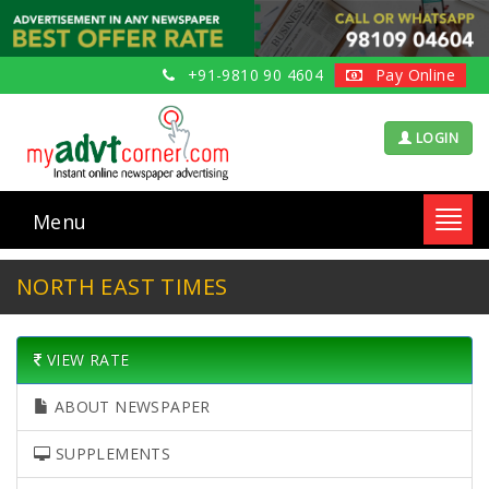
+91-9810 90 4604
Pay Online
LOGIN
Menu
Toggl
navig
NORTH EAST TIMES
VIEW RATE
ABOUT NEWSPAPER
SUPPLEMENTS