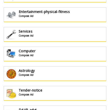
Entertainment-physical-fitness
Compose Ad
Services
Compose Ad
Computer
Compose Ad
Astrology
Compose Ad
Tender-notice
Compose Ad
DAVP-advt