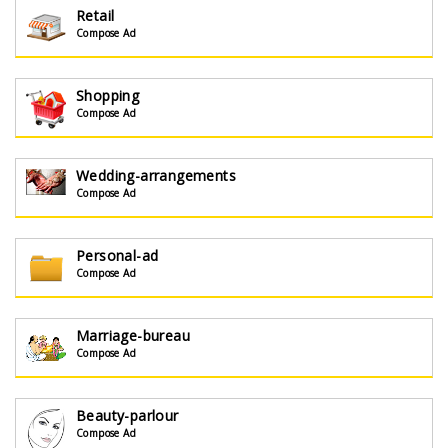
Retail
Compose Ad
Shopping
Compose Ad
Wedding-arrangements
Compose Ad
Personal-ad
Compose Ad
Marriage-bureau
Compose Ad
Beauty-parlour
Compose Ad