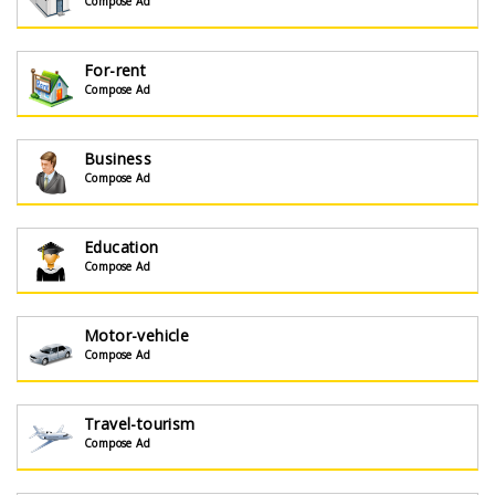
Compose Ad
For-rent
Compose Ad
Business
Compose Ad
Education
Compose Ad
Motor-vehicle
Compose Ad
Travel-tourism
Compose Ad