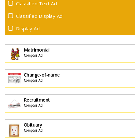
Classified Text Ad
Classified Display Ad
Display Ad
Matrimonial
Compose Ad
Change-of-name
Compose Ad
Recruitment
Compose Ad
Obituary
Compose Ad