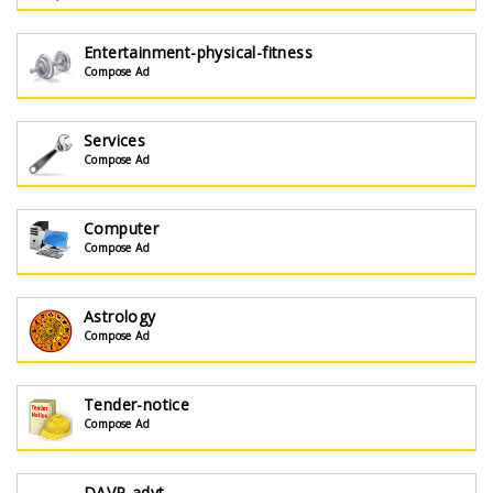
Entertainment-physical-fitness
Compose Ad
Services
Compose Ad
Computer
Compose Ad
Astrology
Compose Ad
Tender-notice
Compose Ad
DAVP-advt