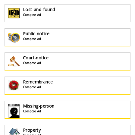
Lost-and-found
Compose Ad
Public-notice
Compose Ad
Court-notice
Compose Ad
Remembrance
Compose Ad
Missing-person
Compose Ad
Property