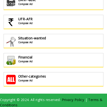
Compose Ad
UFR-AFR
Compose Ad
Situation-wanted
Compose Ad
Financial
Compose Ad
Other-categories
Compose Ad
Copyright © 2024. All rights reserved.
Privacy Policy
|
Terms &
Conditions