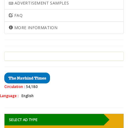
ADVERTISEMENT SAMPLES
FAQ
MORE INFORMATION
Circulation :
54,180
Language :
English
SELECT AD TYPE