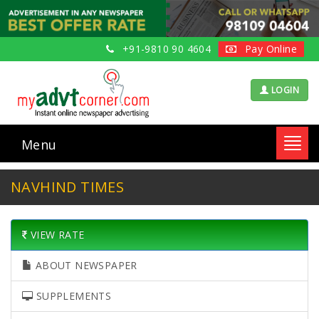
+91-9810 90 4604
Pay Online
LOGIN
Menu
Toggl
navig
NAVHIND TIMES
VIEW RATE
ABOUT NEWSPAPER
SUPPLEMENTS