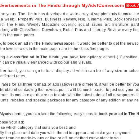
dvertisements in The Hindu through MyAdvtCorner.com
Book 
the years, The Hindu has developed a wide array of supplements to make it 
s a week), Property Plus, Business Review, Nxg, Cinema Plus, Book Reviews
ith The Hindu Weekly Magazine covering social issues, art, literature, garde
along with Classifieds, Downtown, Retail Plus and Literary Review every firs
an in the main paper.
e, to
book an ad in The Hindu newspaper
, it would be better to get the newsp
he lowest rates in the main paper are in the classified pages.
ing a
classified ad in The Hindu
, you have two options: either1.) Classified 
 can be visually enhanced with colour and visuals.
ther hand, you can go in for a display ad which can be of any size or col
 different rates.
 rates for all three formats of ads (above) are different, it will be better for yo
trouble of contacting the newspaper, it will be much easier to just use your hom
ner. Its media experts are up to date with the latest rates of all newspapers
unts, rebates and special packages for any category of any edition of any ne
Myadvtcorner
, you can take the following easy steps to
book your ad in The 
ose your ad;
e which category that suits you best; and
fy the place and date you wish the ad to appear and make your payment.
ent can be made by any online or offline method convenient to you.