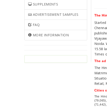
SUPPLEMENTS
ADVERTISEMENT SAMPLES
The Hin
Started
FAQ
Chennai
publish
MORE INFORMATION
Vijayaw
Noida. 
15.58 la
Times o
The ad
The Hin
Matrimo
Situati
Retail,
Cities 
The Hind
(79,065)
(71,442),