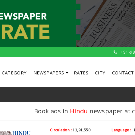
+91-98
CATEGORY
NEWSPAPERS
RATES
CITY
CONTACT
Book ads in
Hindu
newspaper at co
Circulation :
13,91,550
Language :