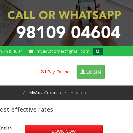
10 90 4604
myadvtcorner@gmail.com
Pay Online
LOGIN
MyAdvtCorner
Hindu
About
st-effective rates
English
BOOK NOW