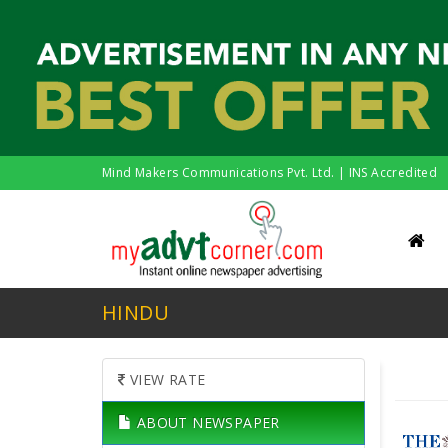
Mind Makers Communications Pvt. Ltd. | INS Accredited
HINDU
VIEW RATE
ABOUT NEWSPAPER