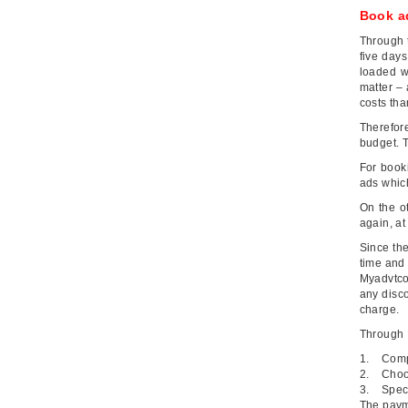
Book a
Through 
five day
loaded w
matter – 
costs th
Therefor
budget. T
For book
ads which
On the o
again, at
Since the
time and 
Myadvtcor
any disco
charge.
Through
1. Comp
2. Choos
3. Speci
The paym