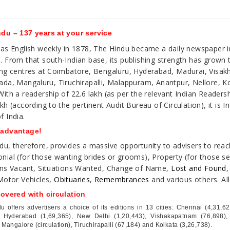
du – 137 years at your service
 as English weekly in 1878, The Hindu became a daily newspaper i
. From that south-Indian base, its publishing strength has grown
ing centres at Coimbatore, Bengaluru, Hyderabad, Madurai, Visa
ada, Mangaluru, Tiruchirapalli, Malappuram, Anantpur, Nellore, K
With a readership of 22.6 lakh (as per the relevant Indian Readersh
kh (according to the pertinent Audit Bureau of Circulation), it is I
f India.
 advantage!
du, therefore, provides a massive opportunity to advisers to reac
nial (for those wanting brides or grooms), Property (for those sell
ons Vacant, Situations Wanted, Change of Name,
Lost and Found
,
 Motor Vehicles,
Obituaries
,
Remembrances
and various others. Al
covered with circulation
u offers advertisers a choice of its editions in 13 cities: Chennai (4,31,
, Hyderabad (1,69,365), New Delhi (1,20,443), Vishakapatnam (76,898),
 Mangalore (circulation), Tiruchirapalli (67,184) and Kolkata (3,26,738).