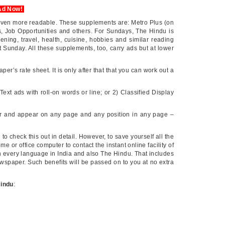
Ad Now!
even more readable. These supplements are: Metro Plus (on
, Job Opportunities and others. For Sundays, The Hindu is
ning, travel, health, cuisine, hobbies and similar reading
t Sunday. All these supplements, too, carry ads but at lower
aper’s rate sheet. It is only after that that you can work out a
Text ads with roll-on words or line; or 2) Classified Display
our and appear on any page and any position in any page –
u to check this out in detail. However, to save yourself all the
e or office computer to contact the instant online facility of
 in every language in India and also The Hindu. That includes
wspaper. Such benefits will be passed on to you at no extra
Hindu
: