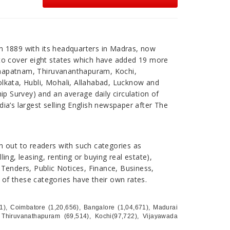
n 1889 with its headquarters in Madras, now
 to cover eight states which have added 19 more
khapatnam, Thiruvananthapuram, Kochi,
olkata, Hubli, Mohali, Allahabad, Lucknow and
ip Survey) and an average daily circulation of
ndia’s largest selling English newspaper after The
h out to readers with such categories as
ing, leasing, renting or buying real estate),
 Tenders, Public Notices, Finance, Business,
l of these categories have their own rates.
621), Coimbatore (1,20,656), Bangalore (1,04,671), Madurai
 Thiruvanathapuram (69,514), Kochi(97,722), Vijayawada