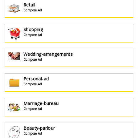
Retail
Compose Ad
Shopping
Compose Ad
Wedding-arrangements
Compose Ad
Personal-ad
Compose Ad
Marriage-bureau
Compose Ad
Beauty-parlour
Compose Ad