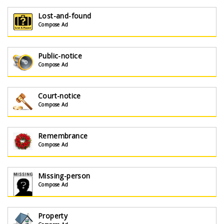
Lost-and-found
Compose Ad
Public-notice
Compose Ad
Court-notice
Compose Ad
Remembrance
Compose Ad
Missing-person
Compose Ad
Property