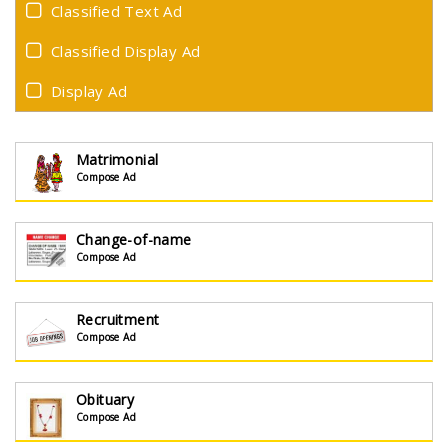
Classified Text Ad
Classified Display Ad
Display Ad
Matrimonial
Compose Ad
Change-of-name
Compose Ad
Recruitment
Compose Ad
Obituary
Compose Ad