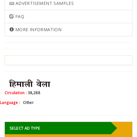
ADVERTISEMENT SAMPLES
FAQ
MORE INFORMATION
Circulation :
38,288
Language :
Other
SELECT AD TYPE