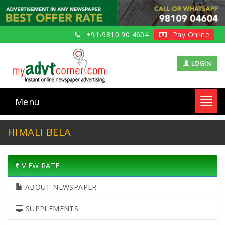
+91-9810 90 4604
Pay Online
LOGIN
Menu
Toggl
navig
HIMALI BELA
VIEW RATE
ABOUT NEWSPAPER
SUPPLEMENTS