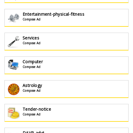
Entertainment-physical-fitness
Compose Ad
Services
Compose Ad
Computer
Compose Ad
Astrology
Compose Ad
Tender-notice
Compose Ad
DAVP-advt