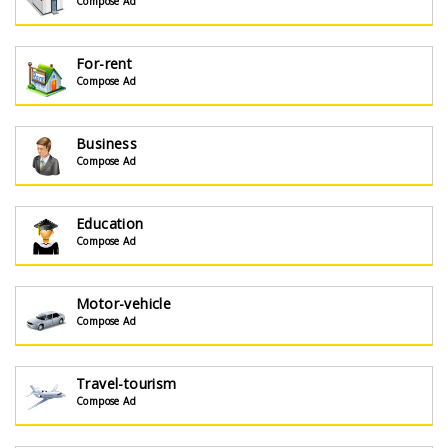
Compose Ad
For-rent
Compose Ad
Business
Compose Ad
Education
Compose Ad
Motor-vehicle
Compose Ad
Travel-tourism
Compose Ad