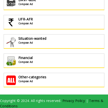
Compose Ad
UFR-AFR
Compose Ad
Situation-wanted
Compose Ad
Financial
Compose Ad
Other-categories
Compose Ad
Copyright © 2024. All rights reserved.
Privacy Policy
|
Terms &
Conditions