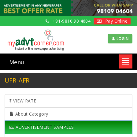
+91-9810 90 4604
Pay Online
LOGIN
Menu
Toggl
navig
UFR-AFR
VIEW RATE
About Category
ADVERTISEMENT SAMPLES