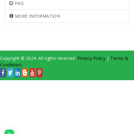
FAQ
MORE INFORMATION
Copyright © 2024. All rights reserved.
Privacy Policy
|
Terms &
Conditions