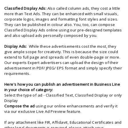
Classified Display Ads:
Also called column ads, they cost a little
more than Text Ads. They can be enhanced with small visuals,
corporate logos, images and formatting font styles and sizes.
They can be published in colour also. You, too, can compose
Classified Display Ads online using our pre-designed templates
and also upload ads personally composed by you.
Display Ads:
While these advertisements cost the most, they
give ample scope for creativity. This is because the size could
extend to full page and spreads of even double-page or more.
Our experts Expert advertisers can upload the design of their
advertisement in PDF/ JPEG/ EPS format and simply specify their
requirements.
Here's
how you can publish an advertisement in Business Line
in your choice of category:
Select the type of ad - Classified Text, Classified Display or only
Display
Compose the ad
using our online enhancements and verify it
via our exclusive Live Ad Preview feature.
If any attachment like FIR, Affidavit, Educational Certificates and
other legal documents is required, please attach your