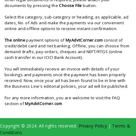
documents by pressing the
Choose File
button.
Select the category, sub-category or heading, as applicable, ad
dates, No. of Ads and make the payments via our convenient
online and offline options to receive instant confirmation.
The
online
payment options of
MyAdvtCorner.com
consist of
credit/debit card and net banking. Offline, you can choose from
demand drafts, pay-orders, cheques and NEFT/RTGS (online
cash transfer in our ICICI Bank Account).
You will immediately receive an invoice with details of your
bookings and payments once the payment has been properly
received. Now, once your ad has been found to be in line with
the Business Line's editorial policies, your ad will be published.
For any more information, you are welcome to visit the FAQ
section of
MyAdvtCorner.com
Copyright © 2024. All rights reserved.
Privacy Policy
|
Terms &
Conditions