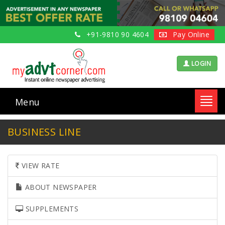
+91-9810 90 4604
Pay Online
LOGIN
Menu
Toggl
navig
BUSINESS LINE
VIEW RATE
ABOUT NEWSPAPER
SUPPLEMENTS