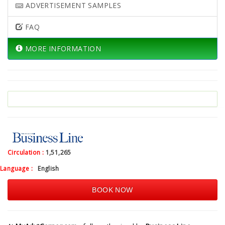
ADVERTISEMENT SAMPLES
FAQ
MORE INFORMATION
Circulation :
1,51,265
Language :
English
BOOK NOW