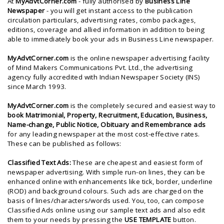
At
MyAdvtCorner.com
- fully authorised by
Business Line
Newspaper
- you will get instant access to the publication
circulation particulars, advertising rates, combo packages,
editions, coverage and allied information in addition to being
able to immediately book your ads in Business Line newspaper.
MyAdvtCorner.com
is the
online newspaper advertising facility
of
Mind Makers Communications Pvt. Ltd.
, the advertising
agency fully accredited with Indian Newspaper Society (INS)
since March 1993.
MyAdvtCorner.com
is the completely secured and easiest way to
book Matrimonial, Property, Recruitment, Education, Business,
Name-change, Public Notice, Obituary and Remembrance ads
for any leading newspaper at the most cost-effective rates.
These can be published as follows:
Classified Text Ads:
These are cheapest and easiest form of
newspaper advertising. With simple run-on lines, they can be
enhanced online with enhancements like tick, border, underline
(ROD) and background colours. Such ads are charged on the
basis of lines/characters/words used. You, too, can compose
Classified Ads online using our sample text ads and also edit
them to your needs by pressing the
USE TEMPLATE
button.