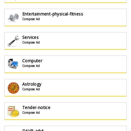
Entertainment-physical-fitness
Compose Ad
Services
Compose Ad
Computer
Compose Ad
Astrology
Compose Ad
Tender-notice
Compose Ad
DAVP-advt