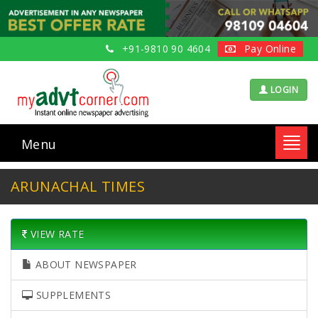
+91-9810 90 4604
Pay Online
LOGIN
Menu
Toggl
navig
ARUNACHAL TIMES
VIEW RATE
ABOUT NEWSPAPER
SUPPLEMENTS