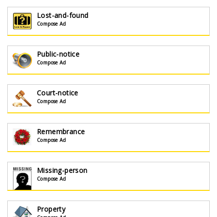
Lost-and-found
Compose Ad
Public-notice
Compose Ad
Court-notice
Compose Ad
Remembrance
Compose Ad
Missing-person
Compose Ad
Property