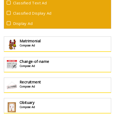
Classified Text Ad
Classified Display Ad
Display Ad
Matrimonial
Compose Ad
Change-of-name
Compose Ad
Recruitment
Compose Ad
Obituary
Compose Ad