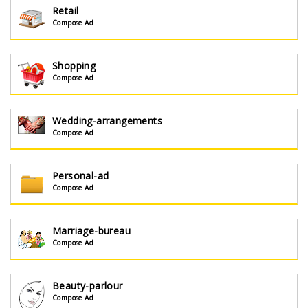
Retail
Compose Ad
Shopping
Compose Ad
Wedding-arrangements
Compose Ad
Personal-ad
Compose Ad
Marriage-bureau
Compose Ad
Beauty-parlour
Compose Ad