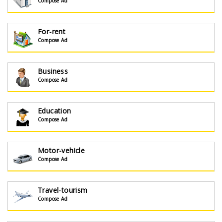
Compose Ad
For-rent
Compose Ad
Business
Compose Ad
Education
Compose Ad
Motor-vehicle
Compose Ad
Travel-tourism
Compose Ad