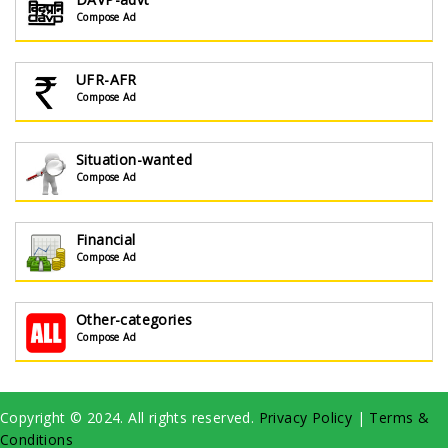
Compose Ad
UFR-AFR
Compose Ad
Situation-wanted
Compose Ad
Financial
Compose Ad
Other-categories
Compose Ad
Copyright © 2024. All rights reserved.
Privacy Policy
|
Terms &
Conditions