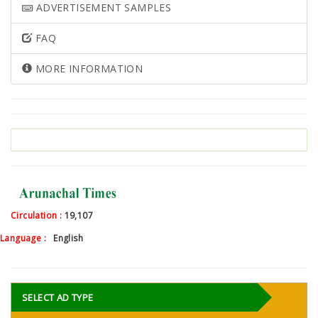
ADVERTISEMENT SAMPLES
FAQ
MORE INFORMATION
Circulation :
19,107
Language :
English
SELECT AD TYPE