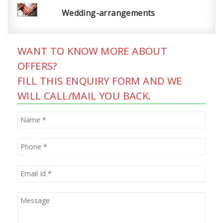
Wedding-arrangements
WANT TO KNOW MORE ABOUT
OFFERS?
FILL THIS ENQUIRY FORM AND WE
WILL CALL/MAIL YOU BACK.