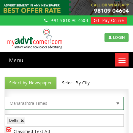
+91-9810 90 4604
Pay Online
LOGIN
Menu
Toggl
navig
Select by Newspaper
Select By City
Delhi
Classified Text Ad