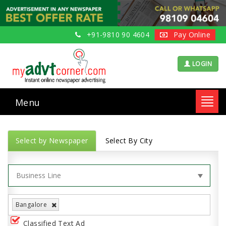
+91-9810 90 4604
Pay Online
LOGIN
Menu
Toggl
navig
Select by Newspaper
Select By City
Bangalore
Classified Text Ad