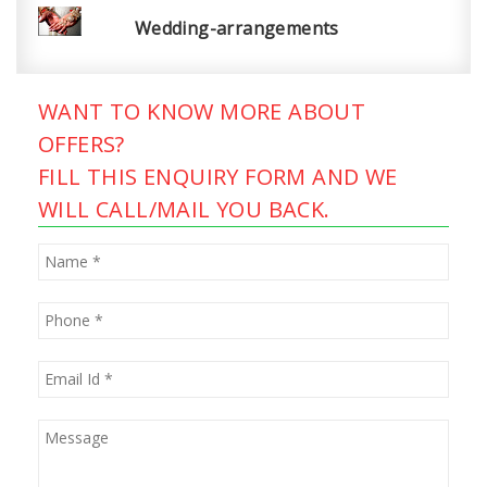
Wedding-arrangements
WANT TO KNOW MORE ABOUT
OFFERS?
FILL THIS ENQUIRY FORM AND WE
WILL CALL/MAIL YOU BACK.