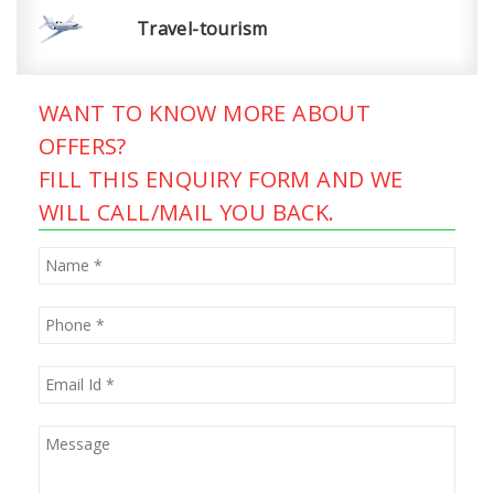
Travel-tourism
WANT TO KNOW MORE ABOUT
OFFERS?
FILL THIS ENQUIRY FORM AND WE
WILL CALL/MAIL YOU BACK.