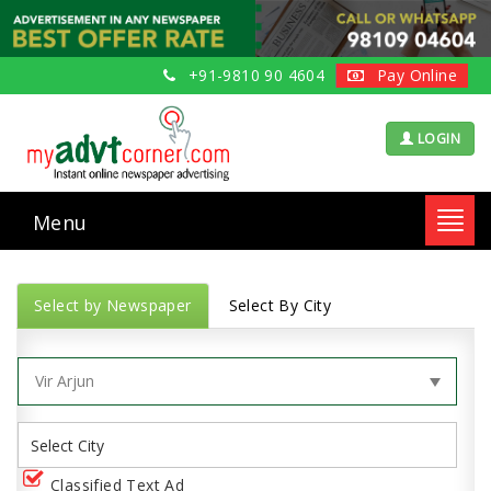
+91-9810 90 4604
Pay Online
LOGIN
Menu
Toggl
navig
Select by Newspaper
Select By City
Classified Text Ad