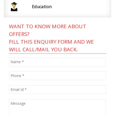
Education
WANT TO KNOW MORE ABOUT
OFFERS?
FILL THIS ENQUIRY FORM AND WE
WILL CALL/MAIL YOU BACK.