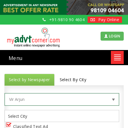
+91-9810 90 4604
Pay Online
LOGIN
Menu
Toggl
navig
Select by Newspaper
Select By City
Classified Text Ad