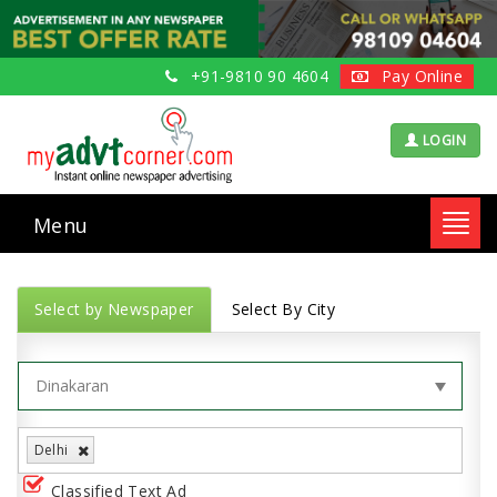
+91-9810 90 4604
Pay Online
LOGIN
Menu
Toggl
navig
Select by Newspaper
Select By City
Delhi
Classified Text Ad