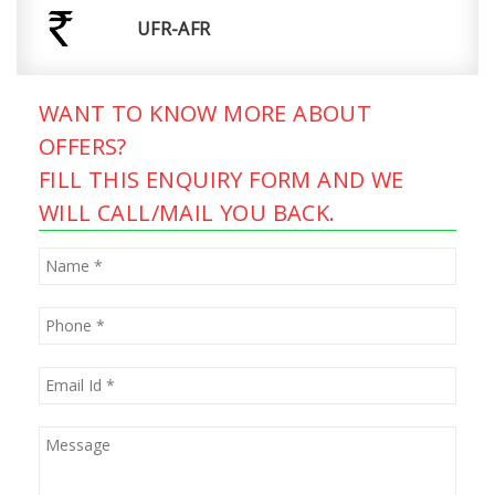
UFR-AFR
WANT TO KNOW MORE ABOUT
OFFERS?
FILL THIS ENQUIRY FORM AND WE
WILL CALL/MAIL YOU BACK.