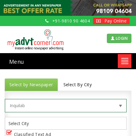
+91-9810 90 4604
Pay Online
LOGIN
Menu
Toggl
navig
Select by Newspaper
Select By City
Classified Text Ad