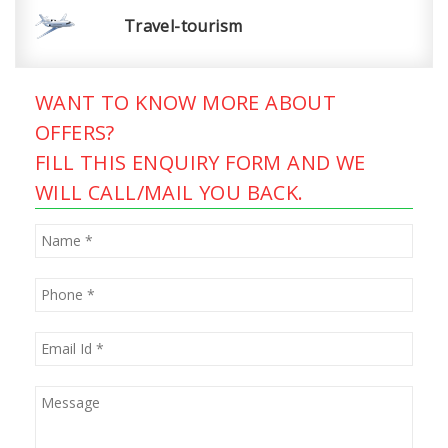
Travel-tourism
WANT TO KNOW MORE ABOUT
OFFERS?
FILL THIS ENQUIRY FORM AND WE
WILL CALL/MAIL YOU BACK.