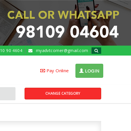
10 90 4604
myadvtcorner@gmail.com
Pay Online
LOGIN
CHANGE CATEGORY