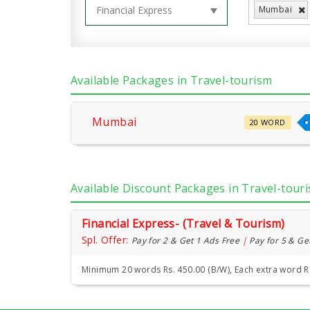
Mumbai
Available Packages in Travel-tourism
Mumbai
20 WORD
Available Discount Packages in Travel-tour
Financial Express- (Travel & Tourism)
Spl. Offer:
Pay for 2 & Get 1 Ads Free
|
Pay for 5 & Ge
Minimum 20 words Rs. 450.00 (B/W), Each extra word R