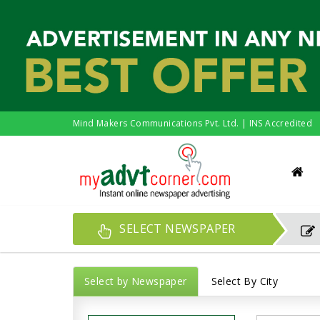
Mind Makers Communications Pvt. Ltd. | INS Accredited
SELECT NEWSPAPER
Select by Newspaper
Select By City