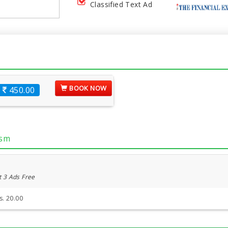
Classified Text Ad
BOOK NOW
450.00
ism
t 3 Ads Free
s. 20.00