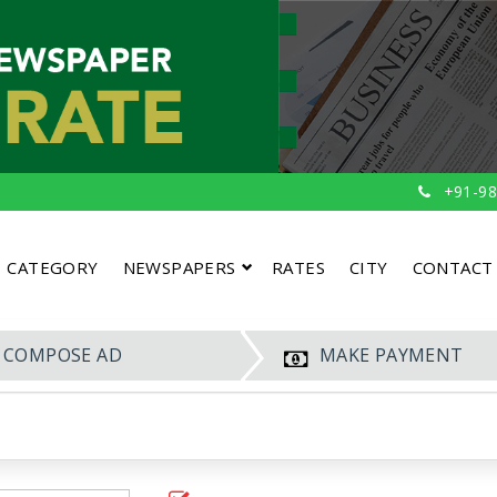
+91-98
CATEGORY
NEWSPAPERS
RATES
CITY
CONTACT
COMPOSE AD
MAKE PAYMENT