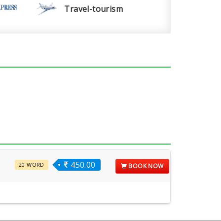
Travel-tourism
450.00
20 WORD
BOOK NOW