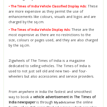
These
• The Times of India Vehicle Classified Display Ads:
are more expensive as they permit the use of
enhancements like colours, visuals and logos and are
charged by the sq.cm.
These are the
• The Times of India Vehicle Display Ads:
most expensive as there are no restrictions to the
size, colours or pages used, and they are also charged
by the sq.cm.
Zigwheels of The Times of India is a magazine
dedicated to selling vehicles. The Times of India is
used to not just sell old and new two- and four-
wheelers but also accessories and service providers.
From anywhere in India the fastest and smoothest
way to book a
vehicle advertisement in The Times of
India newspaper
is through
the online
Myadvtcorner