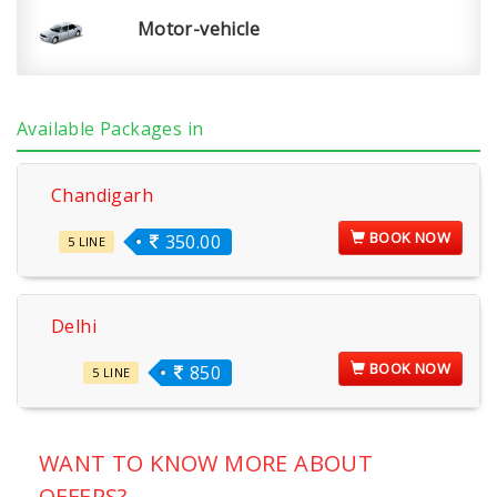
Motor-vehicle
Available Packages in
Chandigarh
BOOK NOW
350.00
5 LINE
Delhi
BOOK NOW
850
5 LINE
WANT TO KNOW MORE ABOUT
OFFERS?