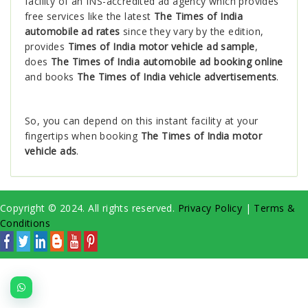
facility of an INS-accredited ad agency which provides
free services like the latest
The Times of India
automobile ad rates
since they vary by the edition,
provides
Times of India motor vehicle ad sample
,
does
The Times of India automobile ad booking online
and books
The Times of India vehicle advertisements
.
So, you can depend on this instant facility at your
fingertips when booking
The Times of India motor
vehicle ads
.
Copyright © 2024. All rights reserved.
Privacy Policy
|
Terms &
Conditions