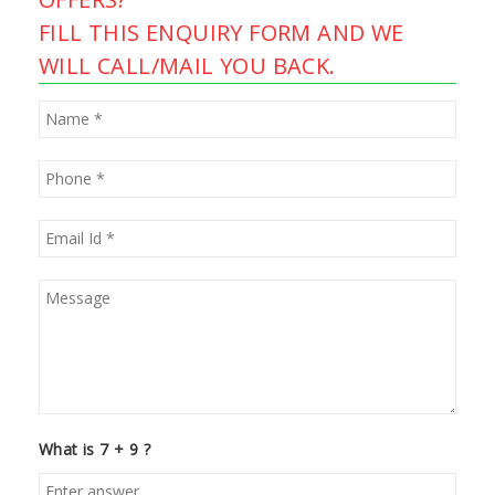
FILL THIS ENQUIRY FORM AND WE
WILL CALL/MAIL YOU BACK.
What is 7 + 9 ?