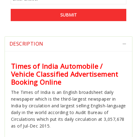
SUBMIT
DESCRIPTION
Times of India Automobile /
Vehicle Classified Advertisement
Booking Online
The Times of India is an English broadsheet daily
newspaper which is the third-largest newspaper in
India by circulation and largest selling English-language
daily in the world according to Audit Bureau of
Circulations which put its daily circulation at 3,057,678
as of Jul-Dec 2015.