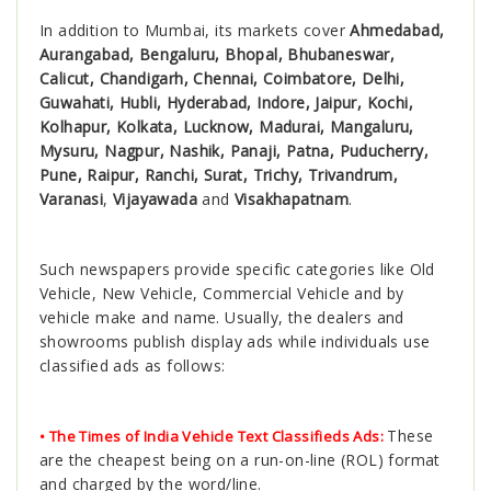
In addition to Mumbai, its markets cover
Ahmedabad,
Aurangabad, Bengaluru, Bhopal, Bhubaneswar,
Calicut, Chandigarh, Chennai, Coimbatore, Delhi,
Guwahati, Hubli, Hyderabad, Indore, Jaipur, Kochi,
Kolhapur, Kolkata, Lucknow, Madurai, Mangaluru,
Mysuru, Nagpur, Nashik, Panaji, Patna, Puducherry,
Pune, Raipur, Ranchi, Surat, Trichy, Trivandrum,
Varanasi
,
Vijayawada
and
Visakhapatnam
.
Such newspapers provide specific categories like Old
Vehicle, New Vehicle, Commercial Vehicle and by
vehicle make and name. Usually, the dealers and
showrooms publish display ads while individuals use
classified ads as follows:
These
• The Times of India Vehicle Text Classifieds Ads:
are the cheapest being on a run-on-line (ROL) format
and charged by the word/line.