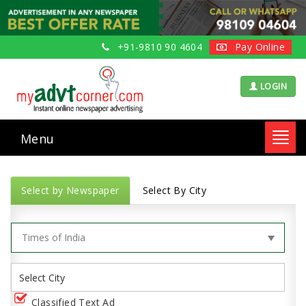
+91-9810 90 4604
Pay Online
LOGIN
Menu
Toggl
navig
Select by Newspaper
Select By City
Classified Text Ad