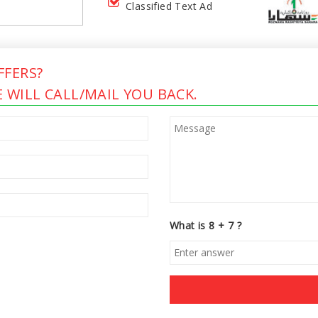
Classified Text Ad
FERS?
 WILL CALL/MAIL YOU BACK.
What is 8 + 7 ?