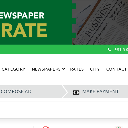
+91-98
CATEGORY
NEWSPAPERS
RATES
CITY
CONTACT
COMPOSE AD
MAKE PAYMENT