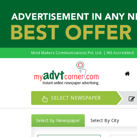
Mind Makers Communications Pvt. Ltd. | INS Accredited
SELECT NEWSPAPER
Select by Newspaper
Select By City