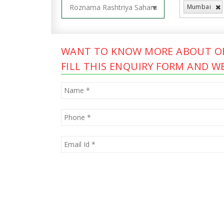
Mumbai
WANT TO KNOW MORE ABOUT OF
FILL THIS ENQUIRY FORM AND WE