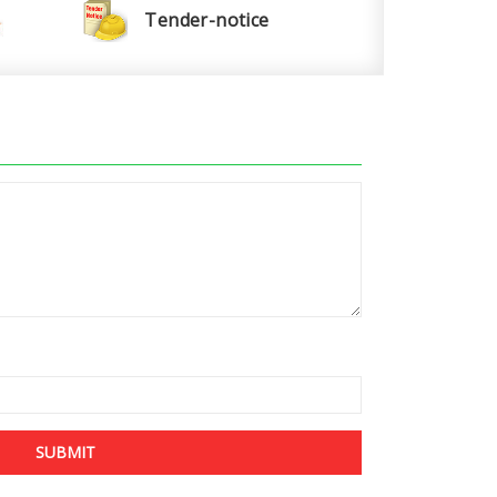
Tender-notice
SUBMIT