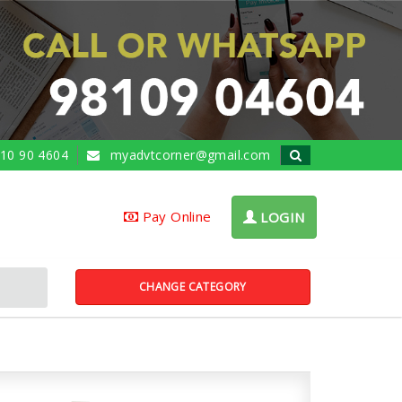
10 90 4604
myadvtcorner@gmail.com
Pay Online
LOGIN
CHANGE CATEGORY