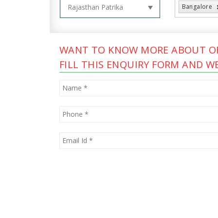
Bangalore
WANT TO KNOW MORE ABOUT OF
FILL THIS ENQUIRY FORM AND WE