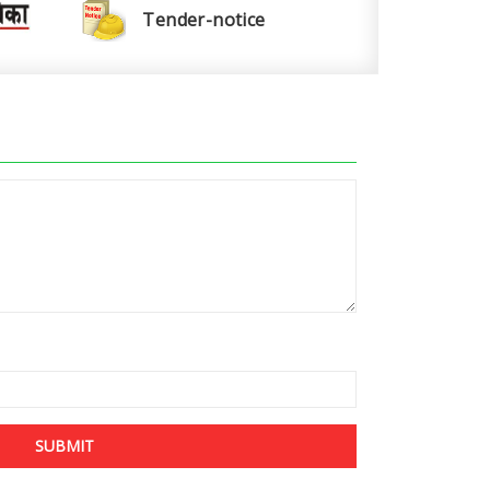
Tender-notice
SUBMIT