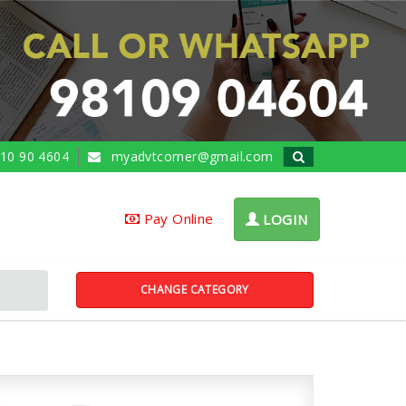
10 90 4604
myadvtcorner@gmail.com
Pay Online
LOGIN
CHANGE CATEGORY