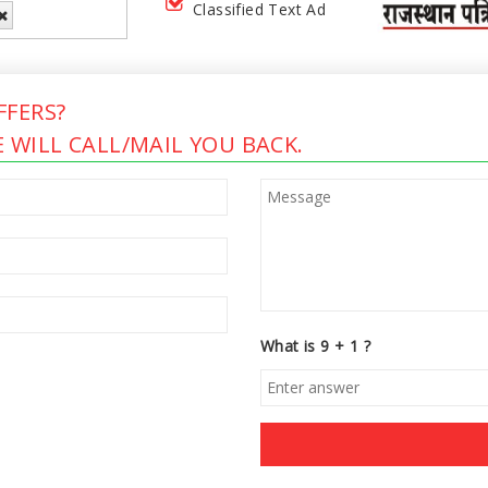
Classified Text Ad
FERS?
 WILL CALL/MAIL YOU BACK.
What is 9 + 1 ?