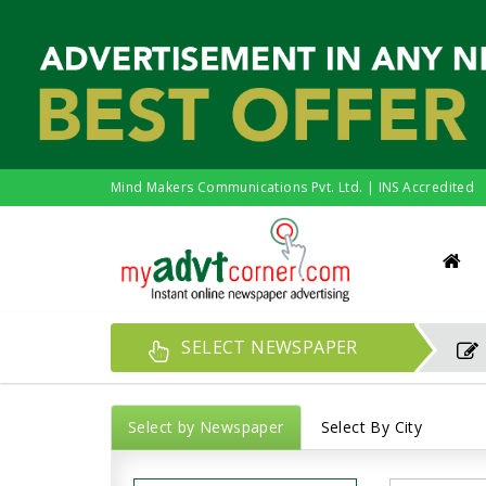
Mind Makers Communications Pvt. Ltd. | INS Accredited
SELECT NEWSPAPER
Select by Newspaper
Select By City