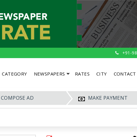
+91-98
CATEGORY
NEWSPAPERS
RATES
CITY
CONTACT
COMPOSE AD
MAKE PAYMENT