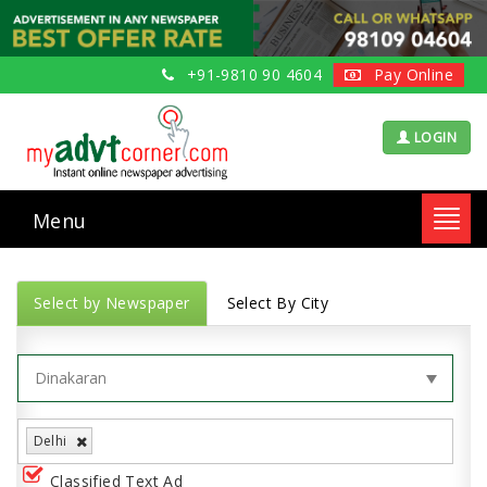
+91-9810 90 4604
Pay Online
LOGIN
Menu
Toggl
navig
Select by Newspaper
Select By City
Delhi
Classified Text Ad