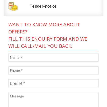
Tender-notice
WANT TO KNOW MORE ABOUT
OFFERS?
FILL THIS ENQUIRY FORM AND WE
WILL CALL/MAIL YOU BACK.