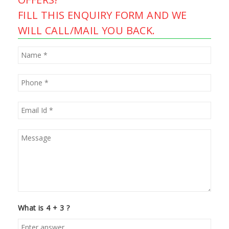
FILL THIS ENQUIRY FORM AND WE
WILL CALL/MAIL YOU BACK.
What is 4 + 3 ?