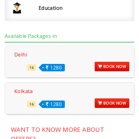
Education
Available Packages in
Delhi
BOOK NOW
1280
16
Kolkata
BOOK NOW
1280
16
WANT TO KNOW MORE ABOUT
OFFERS?