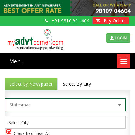
+91-9810 90 4604
Pay Online
LOGIN
Menu
Toggl
navig
Select by Newspaper
Select By City
Classified Text Ad