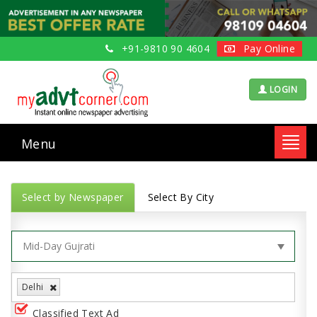
+91-9810 90 4604
Pay Online
LOGIN
Menu
Toggl
navig
Select by Newspaper
Select By City
Delhi
Classified Text Ad