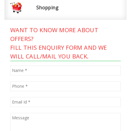
Shopping
WANT TO KNOW MORE ABOUT
OFFERS?
FILL THIS ENQUIRY FORM AND WE
WILL CALL/MAIL YOU BACK.