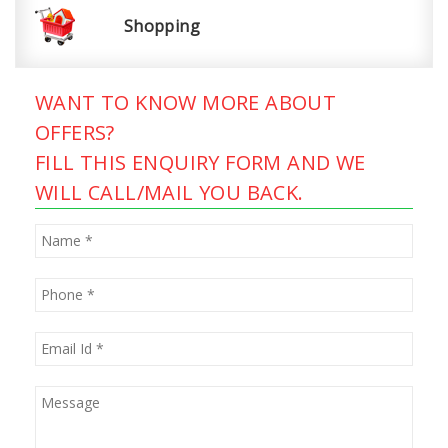
Shopping
WANT TO KNOW MORE ABOUT
OFFERS?
FILL THIS ENQUIRY FORM AND WE
WILL CALL/MAIL YOU BACK.