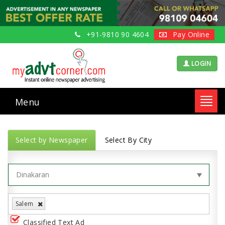
+91-9810 90 4604
Pay Online
LOGIN
Menu
Toggl
navig
Select by Newspaper
Select By City
Salem
Classified Text Ad