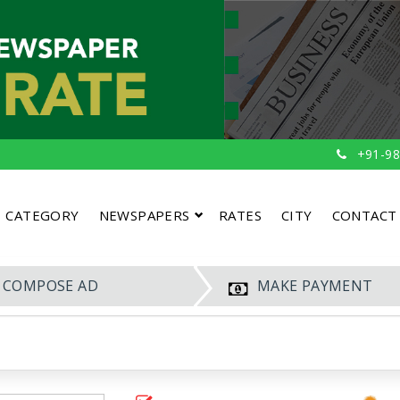
+91-98
CATEGORY
NEWSPAPERS
RATES
CITY
CONTACT
COMPOSE AD
MAKE PAYMENT