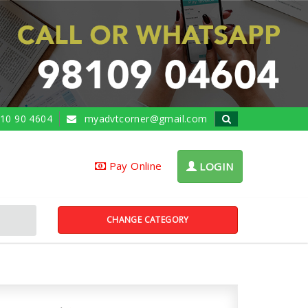
10 90 4604
myadvtcorner@gmail.com
Pay Online
LOGIN
CHANGE CATEGORY