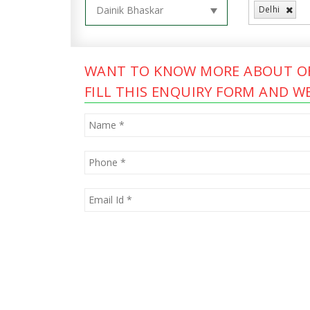
Delhi
WANT TO KNOW MORE ABOUT OF
FILL THIS ENQUIRY FORM AND WE