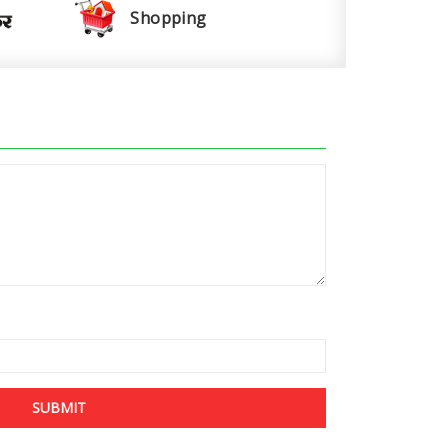
Shopping
SUBMIT