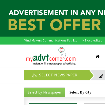
Mind Makers Communications Pvt. Ltd. | INS Accredited
SELECT NEWSPAPER
Select by Newspaper
Select By City