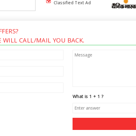
Classified Text Ad
FERS?
 WILL CALL/MAIL YOU BACK.
What is 1 + 1 ?