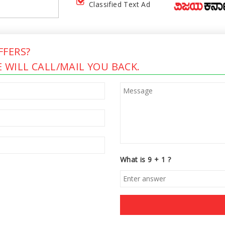
Classified Text Ad
FERS?
 WILL CALL/MAIL YOU BACK.
What is 9 + 1 ?