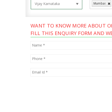
Mumbai
WANT TO KNOW MORE ABOUT OF
FILL THIS ENQUIRY FORM AND WE