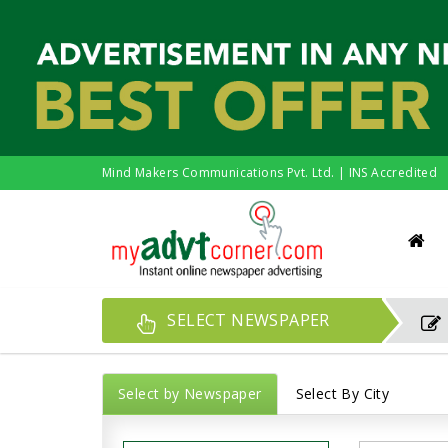
Mind Makers Communications Pvt. Ltd. | INS Accredited
SELECT NEWSPAPER
Select by Newspaper
Select By City