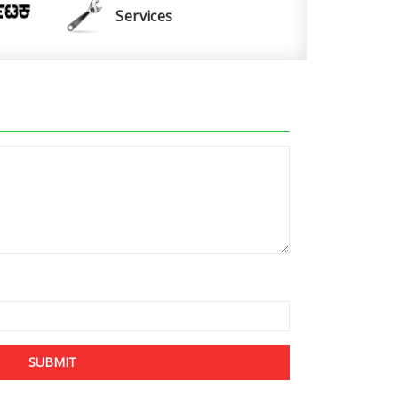
Services
SUBMIT