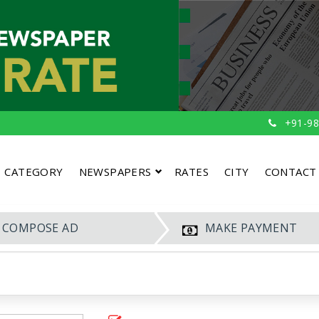
+91-98
CATEGORY
NEWSPAPERS
RATES
CITY
CONTACT
COMPOSE AD
MAKE PAYMENT