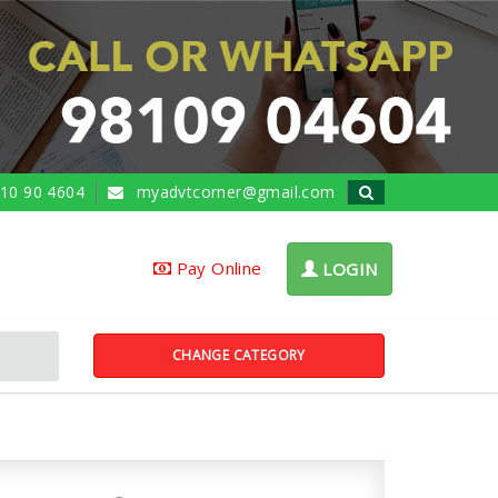
10 90 4604
myadvtcorner@gmail.com
Pay Online
LOGIN
CHANGE CATEGORY