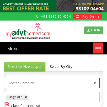
+91-9810 90 4604
Pay Online
LOGIN
Menu
Toggl
navig
Select by Newspaper
Select By City
Bangalore
Classified Text Ad