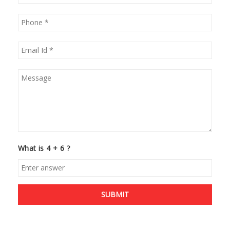
What is 4 + 6 ?
SUBMIT