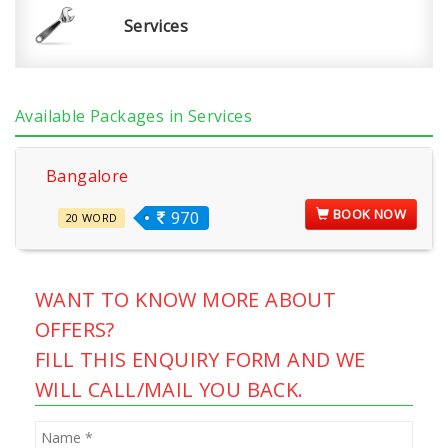
Services
Available Packages in Services
Bangalore
BOOK NOW
970
20 WORD
WANT TO KNOW MORE ABOUT
OFFERS?
FILL THIS ENQUIRY FORM AND WE
WILL CALL/MAIL YOU BACK.