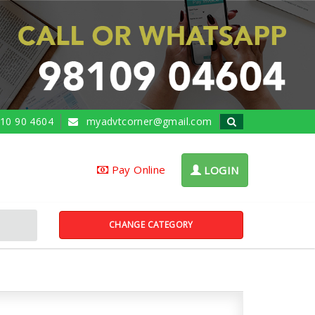
10 90 4604
myadvtcorner@gmail.com
Pay Online
LOGIN
CHANGE CATEGORY