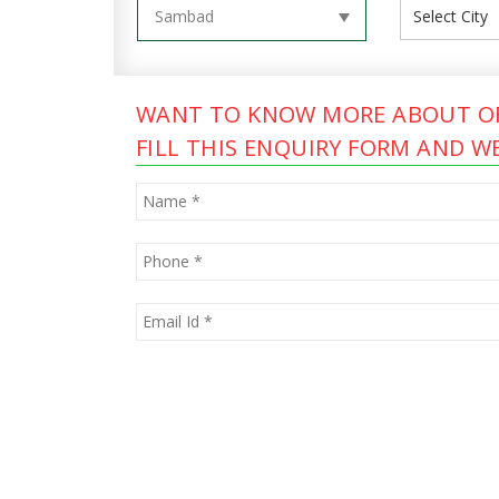
WANT TO KNOW MORE ABOUT OF
FILL THIS ENQUIRY FORM AND WE