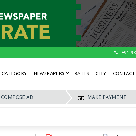
+91-98
CATEGORY
NEWSPAPERS
RATES
CITY
CONTACT
COMPOSE AD
MAKE PAYMENT