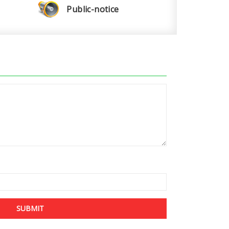
Public-notice
SUBMIT