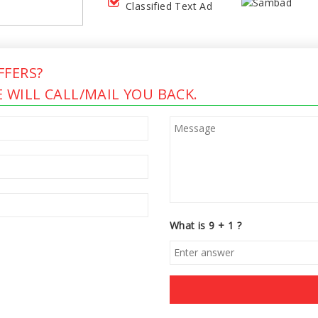
Classified Text Ad
FERS?
 WILL CALL/MAIL YOU BACK.
What is 9 + 1 ?