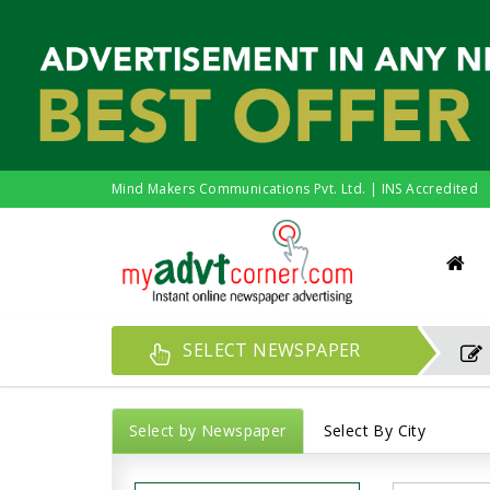
Mind Makers Communications Pvt. Ltd. | INS Accredited
SELECT NEWSPAPER
Select by Newspaper
Select By City