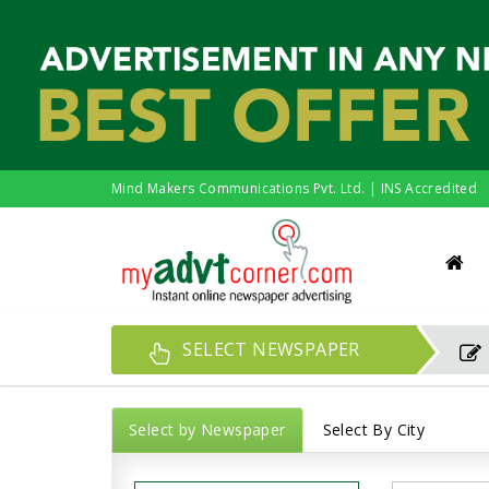
Mind Makers Communications Pvt. Ltd. | INS Accredited
SELECT NEWSPAPER
Select by Newspaper
Select By City