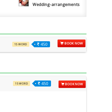
Wedding-arrangements
BOOK NOW
450
15 WORD
450
15 WORD
BOOK NOW