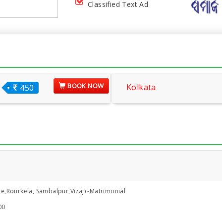
Classified Text Ad
BOOK NOW
Kolkata
450
e,Rourkela, Sambalpur,Vizaj) -Matrimonial
00