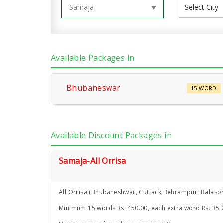
Available Packages in
Bhubaneswar
15 WORD
Available Discount Packages in
Samaja-All Orrisa
All Orrisa (Bhubaneshwar, Cuttack,Behrampur, Balasor
Minimum 15 words Rs. 450.00, each extra word Rs. 35.