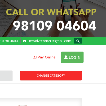
10 90 4604
myadvtcorner@gmail.com
Pay Online
LOGIN
CHANGE CATEGORY