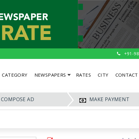
+91-98
CATEGORY
NEWSPAPERS
RATES
CITY
CONTACT
COMPOSE AD
MAKE PAYMENT