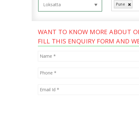
Pune
WANT TO KNOW MORE ABOUT OF
FILL THIS ENQUIRY FORM AND WE