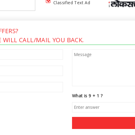
Classified Text Ad
FERS?
 WILL CALL/MAIL YOU BACK.
What is 9 + 1 ?