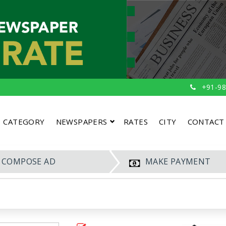
+91-98
CATEGORY
NEWSPAPERS
RATES
CITY
CONTACT
COMPOSE AD
MAKE PAYMENT