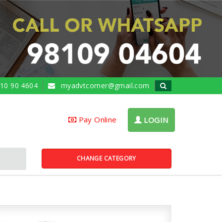
10 90 4604
myadvtcorner@gmail.com
Pay Online
LOGIN
CHANGE CATEGORY