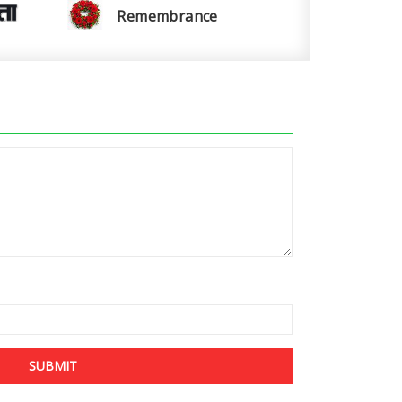
Remembrance
SUBMIT