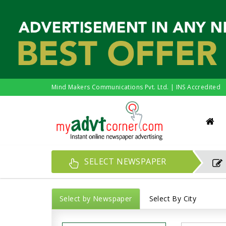
Mind Makers Communications Pvt. Ltd. | INS Accredited
SELECT NEWSPAPER
Select by Newspaper
Select By City