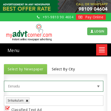
+91-9810 90 4604
Pay Online
LOGIN
Menu
Toggl
navig
Select by Newspaper
Select By City
Srikakulam
Classified Text Ad