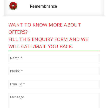
Remembrance
WANT TO KNOW MORE ABOUT
OFFERS?
FILL THIS ENQUIRY FORM AND WE
WILL CALL/MAIL YOU BACK.