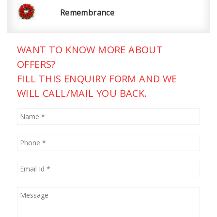
Remembrance
WANT TO KNOW MORE ABOUT
OFFERS?
FILL THIS ENQUIRY FORM AND WE
WILL CALL/MAIL YOU BACK.