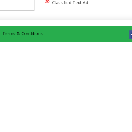
Classified Text Ad
|
Terms & Conditions