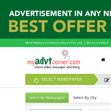
Mind Makers Communications Pvt. Ltd. | INS Accredited
SELECT NEWSPAPER
Select by Newspaper
Select By City