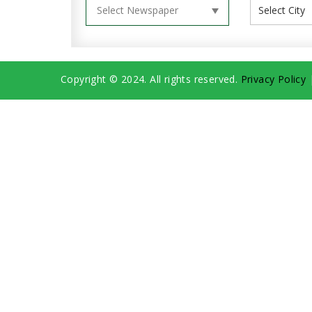
Copyright © 2024. All rights reserved.
Privacy Policy