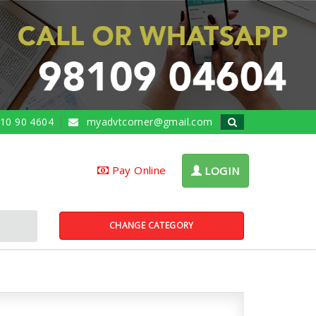
10 90 4604
myadvtcorner@gmail.com
Pay Online
LOGIN
CHANGE CATEGORY