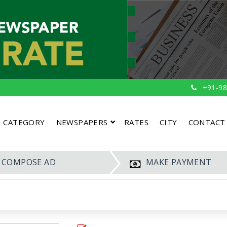
+91-98
CATEGORY
NEWSPAPERS
RATES
CITY
CONTACT
COMPOSE AD
MAKE PAYMENT