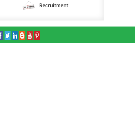
Recruitment