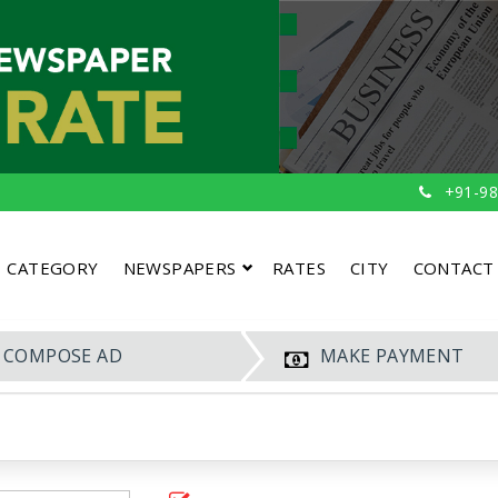
+91-98
CATEGORY
NEWSPAPERS
RATES
CITY
CONTACT
COMPOSE AD
MAKE PAYMENT