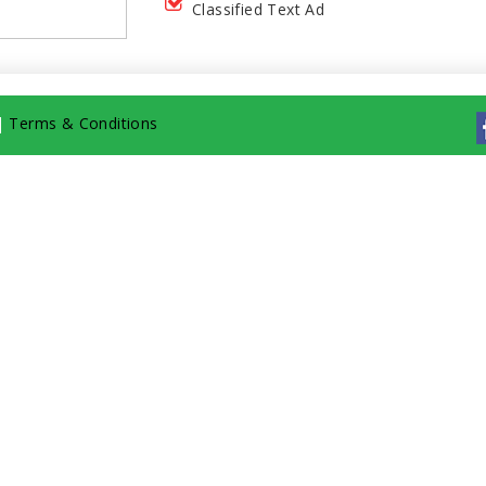
Classified Text Ad
|
Terms & Conditions