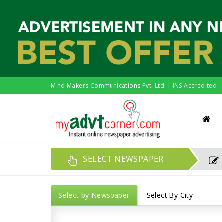
Mind Makers Communications Pvt. Ltd. | INS Accredited
SELECT NEWSPAPER
Select by Newspaper
Select By City