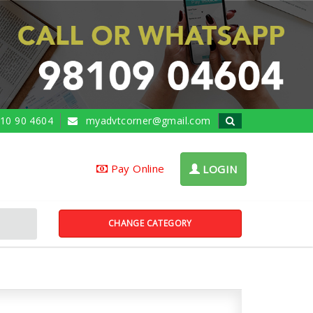
10 90 4604
myadvtcorner@gmail.com
Pay Online
LOGIN
CHANGE CATEGORY