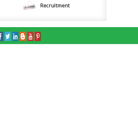
Recruitment