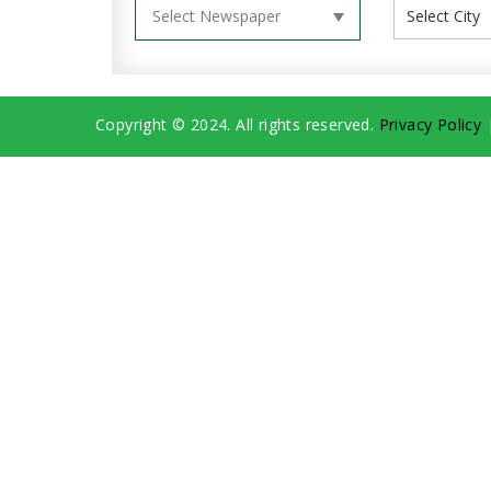
Copyright © 2024. All rights reserved.
Privacy Policy