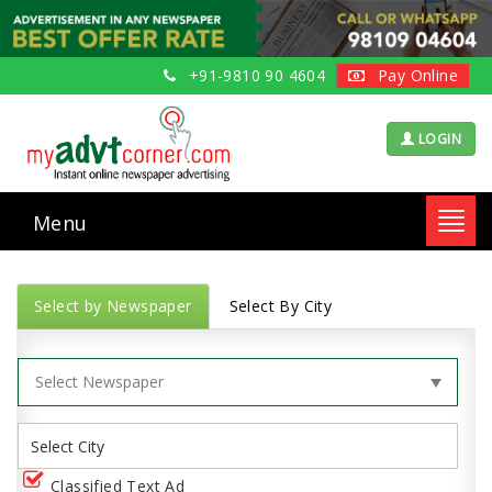
+91-9810 90 4604
Pay Online
LOGIN
Menu
Toggl
navig
Select by Newspaper
Select By City
Classified Text Ad