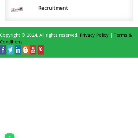
Recruitment
Copyright © 2024. All rights reserved.
Privacy Policy
|
Terms &
Conditions