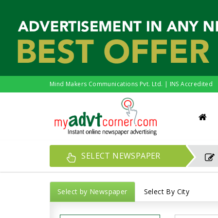
Mind Makers Communications Pvt. Ltd. | INS Accredited
SELECT NEWSPAPER
Select by Newspaper
Select By City