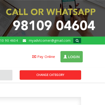
10 90 4604
myadvtcorner@gmail.com
Pay Online
LOGIN
CHANGE CATEGORY