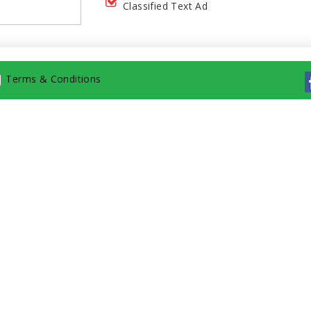
Classified Text Ad
|
Terms & Conditions