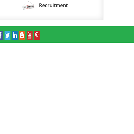
Recruitment