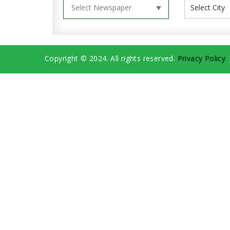
Copyright © 2024. All rights reserved.
Privacy Policy