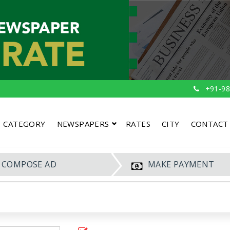
+91-98
CATEGORY
NEWSPAPERS
RATES
CITY
CONTACT
COMPOSE AD
MAKE PAYMENT