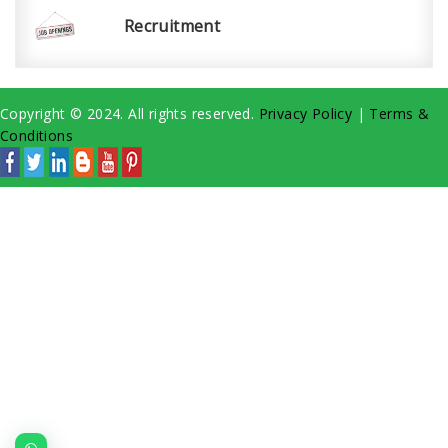
Recruitment
Copyright © 2024. All rights reserved.
Privacy Policy
|
Terms &
Conditions