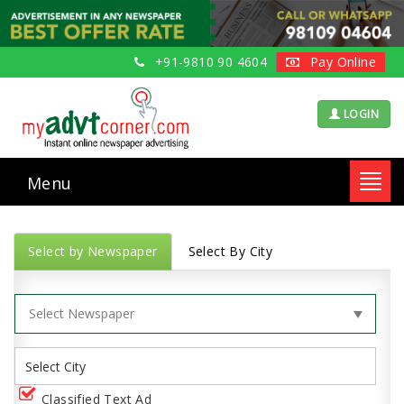
+91-9810 90 4604
Pay Online
LOGIN
Menu
Toggl
navig
Select by Newspaper
Select By City
Classified Text Ad