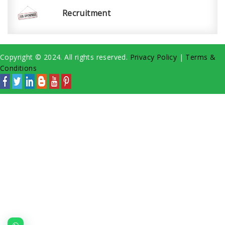
Recruitment
Copyright © 2024. All rights reserved.
Privacy Policy
|
Terms &
Conditions