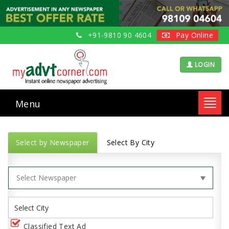
+91-9810 90 4604
Pay Online
LOGIN
Menu
Toggl
navig
Select by Newspaper
Select By City
Classified Text Ad