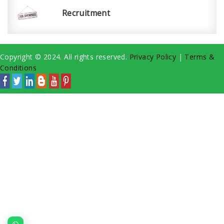
Recruitment
Copyright © 2024. All rights reserved.
Privacy Policy
|
Terms &
Conditions