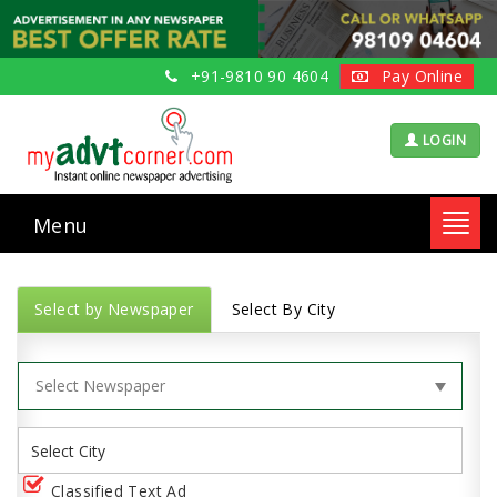
+91-9810 90 4604
Pay Online
LOGIN
Menu
Toggl
navig
Select by Newspaper
Select By City
Classified Text Ad