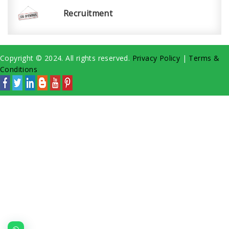
Recruitment
Copyright © 2024. All rights reserved.
Privacy Policy
|
Terms &
Conditions