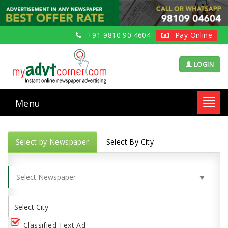
+91-9810 90 4604
Pay Online
LOGIN
Menu
Toggl
navig
Select by Newspaper
Select By City
Classified Text Ad