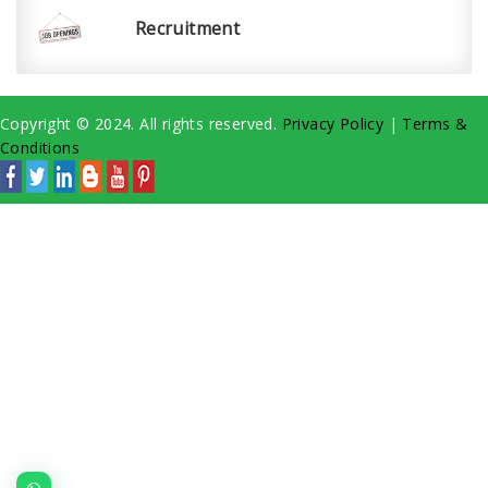
Recruitment
Copyright © 2024. All rights reserved.
Privacy Policy
|
Terms &
Conditions