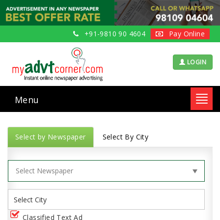
+91-9810 90 4604
Pay Online
LOGIN
Menu
Toggl
navig
Select by Newspaper
Select By City
Classified Text Ad