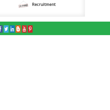
Recruitment