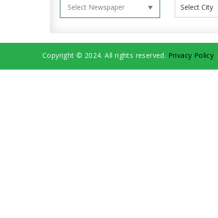
Copyright © 2024. All rights reserved.
Privacy Policy