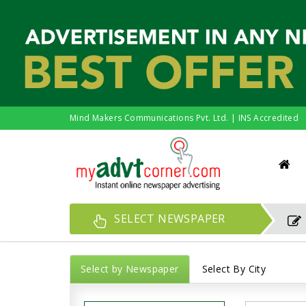
Mind Makers Communications Pvt. Ltd. | INS Accredited
SELECT NEWSPAPER
Select by Newspaper
Select By City