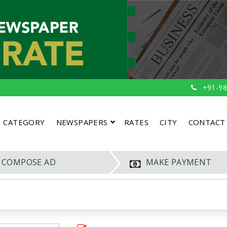
+91-98
CATEGORY
NEWSPAPERS
RATES
CITY
CONTACT
COMPOSE AD
MAKE PAYMENT