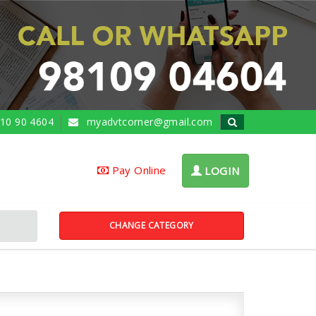
10 90 4604
myadvtcorner@gmail.com
Pay Online
LOGIN
CHANGE CATEGORY