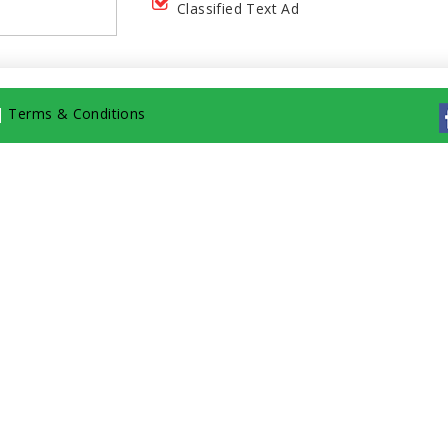
Classified Text Ad
|
Terms & Conditions