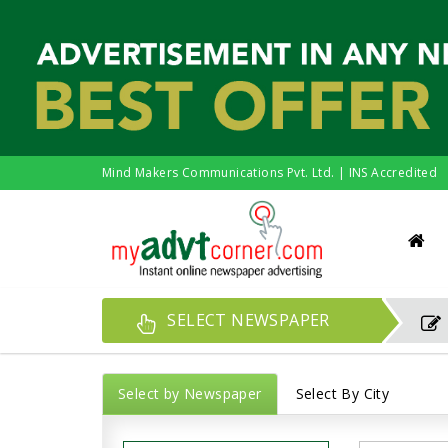
Mind Makers Communications Pvt. Ltd. | INS Accredited
SELECT NEWSPAPER
Select by Newspaper
Select By City