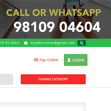
10 90 4604
myadvtcorner@gmail.com
Pay Online
LOGIN
CHANGE CATEGORY