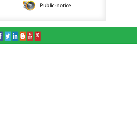
Public-notice