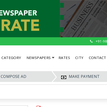
+91-98
CATEGORY
NEWSPAPERS
RATES
CITY
CONTACT
COMPOSE AD
MAKE PAYMENT