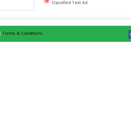
Classified Text Ad
|
Terms & Conditions