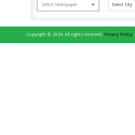
Copyright © 2024. All rights reserved.
Privacy Policy