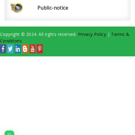
Public-notice
Copyright © 2024. All rights reserved.
Privacy Policy
|
Terms &
Conditions