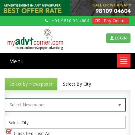
+91-9810 90 4604
Pay Online
LOGIN
Menu
Toggl
navig
Select by Newspaper
Select By City
Classified Text Ad