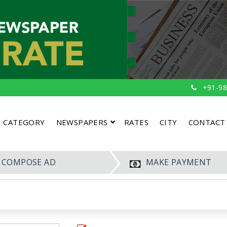
+91-98
CATEGORY
NEWSPAPERS
RATES
CITY
CONTACT
COMPOSE AD
MAKE PAYMENT