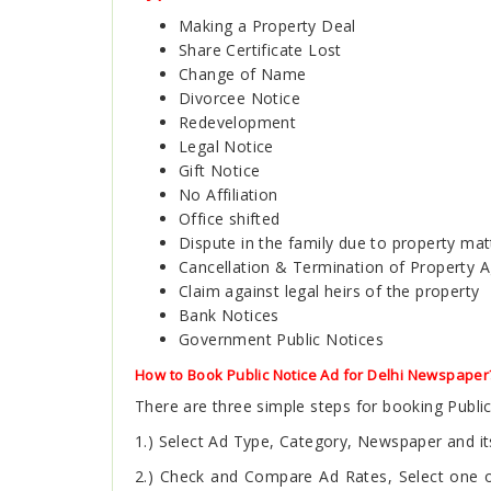
Making a Property Deal
Share Certificate Lost
Change of Name
Divorcee Notice
Redevelopment
Legal Notice
Gift Notice
No Affiliation
Office shifted
Dispute in the family due to property mat
Cancellation & Termination of Property 
Claim against legal heirs of the property
Bank Notices
Government Public Notices
How to Book Public Notice Ad for Delhi Newspaper
There are three simple steps for booking Publ
1.) Select Ad Type, Category, Newspaper and its
2.) Check and Compare Ad Rates, Select one of