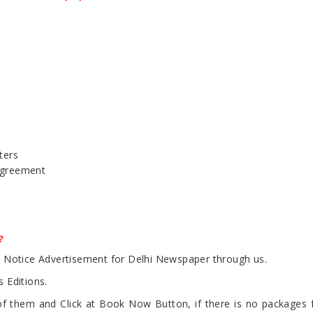
ters
Agreement
?
ic Notice Advertisement for Delhi Newspaper through us.
 Editions.
 them and Click at Book Now Button, if there is no packages fou