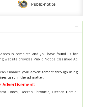
Public-notice
 Search is complete and you have found us for
g website provides Public Notice Classified Ad
ou can enhance your advertisement through using
ines used in the ad matter.
e Advertisement:
harat Times, Deccan Chronicle, Deccan Herald,