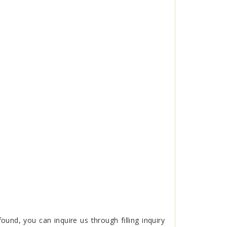
nd, you can inquire us through filling inquiry